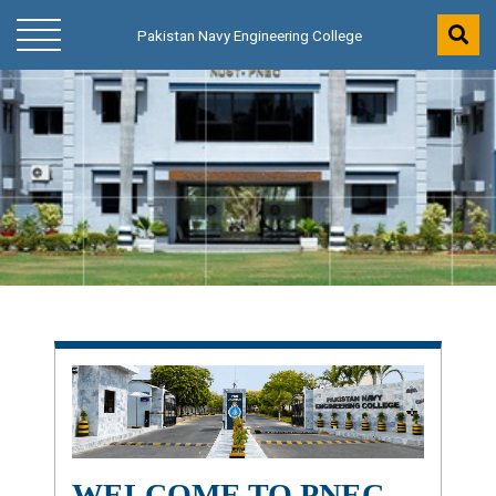
Pakistan Navy Engineering College
Pakistan Navy Engineering College
WELCOME TO PNEC