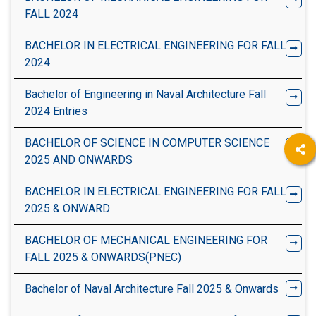
FALL 2024
BACHELOR IN ELECTRICAL ENGINEERING FOR FALL
2024
Bachelor of Engineering in Naval Architecture Fall
2024 Entries
BACHELOR OF SCIENCE IN COMPUTER SCIENCE
2025 AND ONWARDS
BACHELOR IN ELECTRICAL ENGINEERING FOR FALL
2025 & ONWARD
BACHELOR OF MECHANICAL ENGINEERING FOR
FALL 2025 & ONWARDS(PNEC)
Bachelor of Naval Architecture Fall 2025 & Onwards