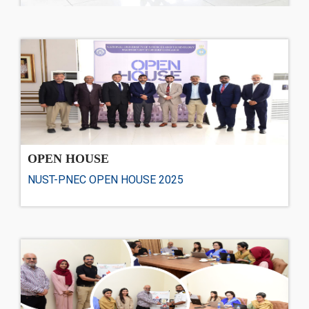
OPEN HOUSE
NUST-PNEC OPEN HOUSE 2025