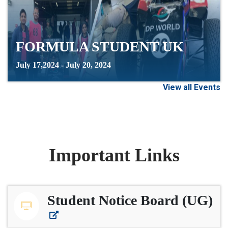
FORMULA STUDENT UK
July 17,2024 - July 20, 2024
View all Events
Important Links
Student Notice Board (UG)