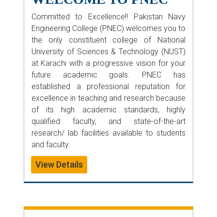
Committed to Excellence!! Pakistan Navy
Engineering College (PNEC) welcomes you to
the only constituent college of National
University of Sciences & Technology (NUST)
at Karachi with a progressive vision for your
future academic goals. PNEC has
established a professional reputation for
excellence in teaching and research because
of its high academic standards, highly
qualified faculty, and state-of-the-art
research/ lab facilities available to students
and faculty.
View Details