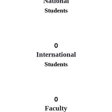
National
Students
0
International
Students
0
Faculty