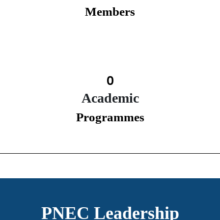
Members
0
Academic
Programmes
PNEC Leadership