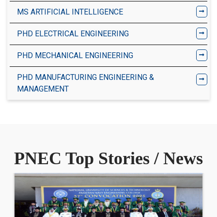
MS ARTIFICIAL INTELLIGENCE
PHD ELECTRICAL ENGINEERING
PHD MECHANICAL ENGINEERING
PHD MANUFACTURING ENGINEERING &
MANAGEMENT
PNEC Top Stories / News