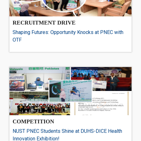
RECRUITMENT DRIVE
Shaping Futures: Opportunity Knocks at PNEC with
OTF
COMPETITION
NUST PNEC Students Shine at DUHS-DICE Health
Innovation Exhibition!