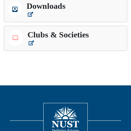
Downloads
Clubs & Societies