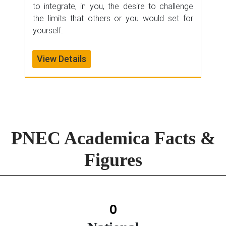
to integrate, in you, the desire to challenge
the limits that others or you would set for
yourself.
View Details
PNEC Academica Facts &
Figures
0