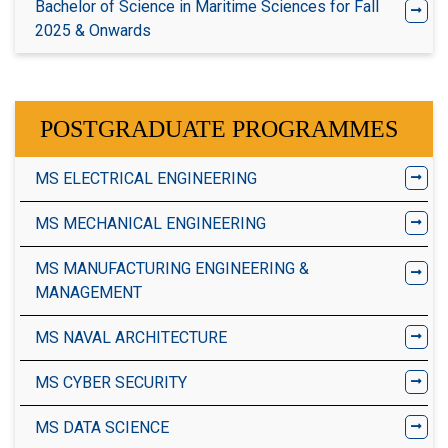
Bachelor of Science in Maritime Sciences for Fall
2025 & Onwards
POSTGRADUATE PROGRAMMES
MS ELECTRICAL ENGINEERING
MS MECHANICAL ENGINEERING
MS MANUFACTURING ENGINEERING &
MANAGEMENT
MS NAVAL ARCHITECTURE
MS CYBER SECURITY
MS DATA SCIENCE