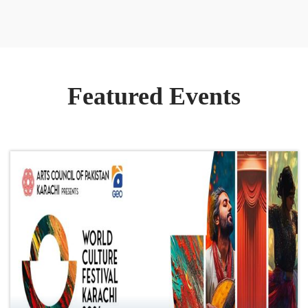
Featured Events