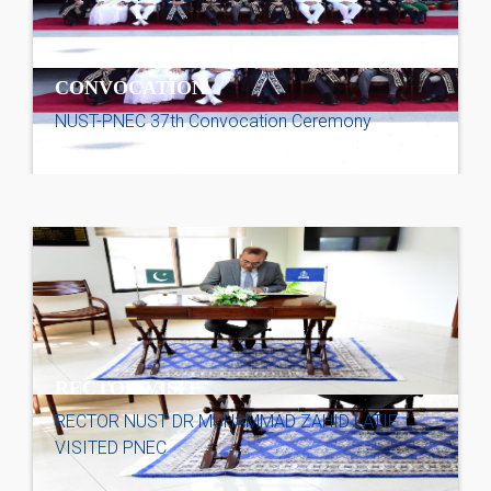
CONVOCATION
NUST-PNEC 37th Convocation Ceremony
RECTOR VISIT
RECTOR NUST DR MUHAMMAD ZAHID LATIF
VISITED PNEC