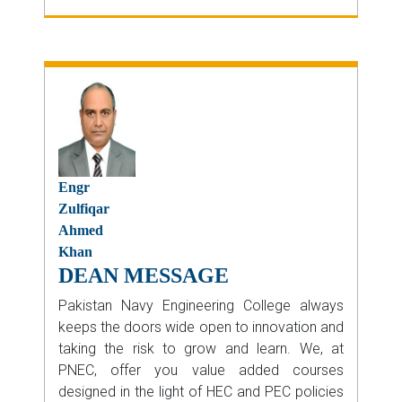
Engr
Zulfiqar
Ahmed
Khan
DEAN MESSAGE
Pakistan Navy Engineering College always
keeps the doors wide open to innovation and
taking the risk to grow and learn. We, at
PNEC, offer you value added courses
designed in the light of HEC and PEC policies