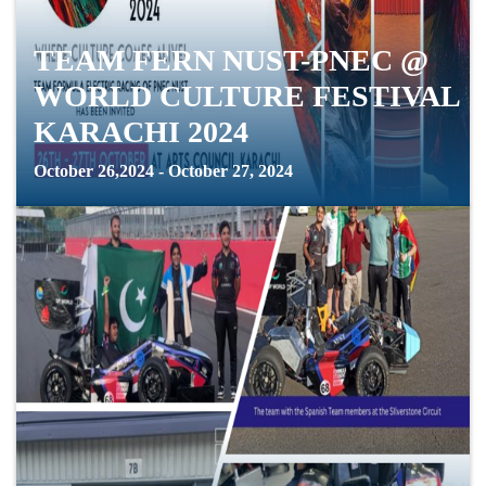
TEAM FERN NUST-PNEC @
WORLD CULTURE FESTIVAL
KARACHI 2024
October 26,2024 - October 27, 2024