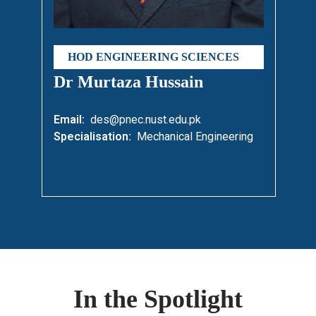
HOD ENGINEERING SCIENCES
Dr Murtaza Hussain
Email:
des@pnec.nust.edu.pk
Specialisation:
Mechanical Engineering
In the Spotlight