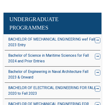
UNDERGRADUATE
PROGRAMMES
BACHELOR OF MECHANICAL ENGINEERING wef Fall
2023 Entry
Bachelor of Science in Maritime Sciences for Fall
2024 and Prior Entries
Bachelor of Engineering in Naval Architecture Fall
2023 & Onward
BACHELOR OF ELECTRICAL ENGINEERING FOR FALL
2020 to Fall 2023
BACHELOR OF MECHANICAL ENGINEERING FOR