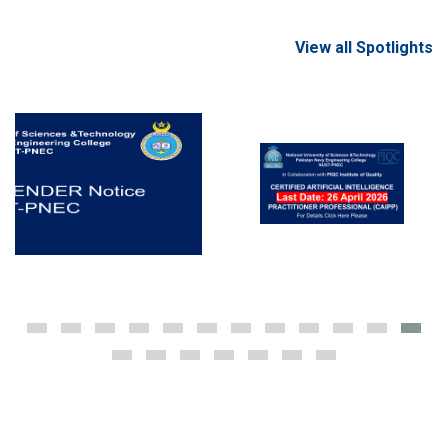
View all Spotlights