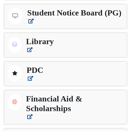
Student Notice Board (PG)
Library
PDC
Financial Aid &
Scholarships