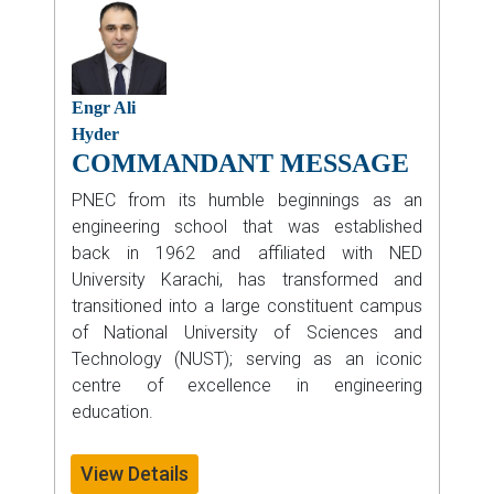
Engr Ali
Hyder
COMMANDANT MESSAGE
PNEC from its humble beginnings as an
engineering school that was established
back in 1962 and affiliated with NED
University Karachi, has transformed and
transitioned into a large constituent campus
of National University of Sciences and
Technology (NUST); serving as an iconic
centre of excellence in engineering
education.
View Details