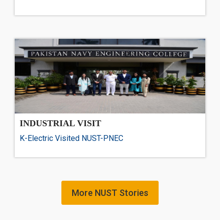
INDUSTRIAL VISIT
K-Electric Visited NUST-PNEC
More NUST Stories