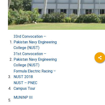
33rd Convocation –
1.
Pakistan Navy Engineering
College (NUST)
31st Convocation –
​2.
Pakistan Navy Engineering
College (NUST)
​
Formula Electric Racing –
3.
NUST 20​​18
​
NUST – PNEC
4.
Campus Tour
​
MUNINP III​
5.