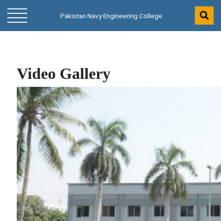
Pakistan Navy Engineering College
Video Gallery