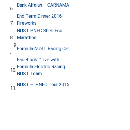
​
Bank Alfalah – CARNAMA
6.
End Term Dinner 2016
7.
Fireworks
​
NUST PNEC Shell Eco
8.
Marathon
9​
Formula NUST Racing Car
.
​Facebook ™ live with
Formula Electric Racing
10.
NUST Team
NUST – PNEC Tour 2015
11.