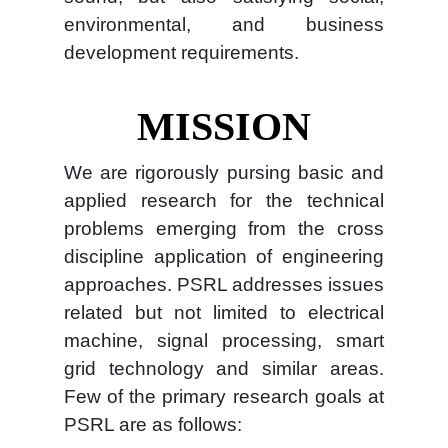
environmental, and business
development requirements.
MISSION
We are rigorously pursing basic and
applied research for the technical
problems emerging from the cross
discipline application of engineering
approaches. PSRL addresses issues
related but not limited to electrical
machine, signal processing, smart
grid technology and similar areas.
Few of the primary research goals at
PSRL are as follows: