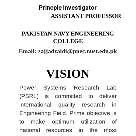
Princple Investigator
ASSISTANT PROFESSOR
PAKISTAN NAVY ENGINEERING
COLLEGE
Email: sajjadzaidi@pnec.nust.edu.pk
VISION
Power Systems Research Lab
(PSRL) is committed to deliver
international quality research in
Engineering Field. Prime objective is
to make optimum utilization of
national resources in the most