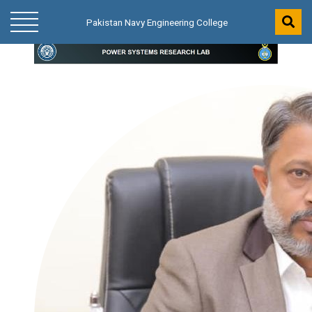
Pakistan Navy Engineering College
Pakistan Navy Engineering College