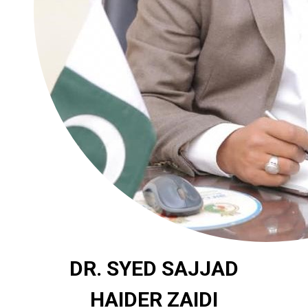
DR. SYED SAJJAD
HAIDER ZAIDI