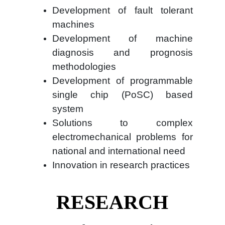
Development of fault tolerant
machines
Development of machine
diagnosis and prognosis
methodologies
Development of programmable
single chip (PoSC) based
system
Solutions to complex
electromechanical problems for
national and international need
Innovation in research practices
RESEARCH