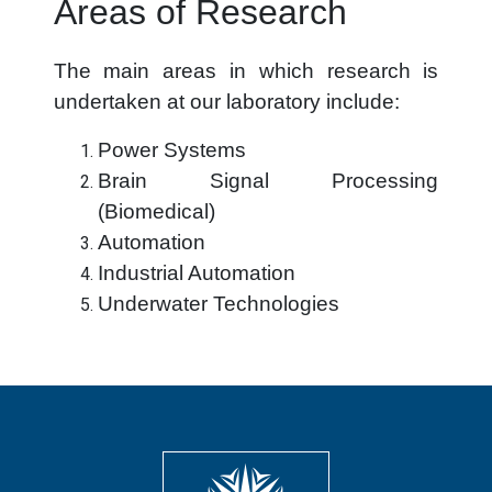
Areas of Research
The main areas in which research is
undertaken at our laboratory include:
Power Systems
Brain Signal Processing
(Biomedical)
Automation
Industrial Automation
Underwater Technologies