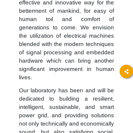
effective and innovative way for the
betterment of mankind, for easy of
human toil and comfort of
generations to come. We envision
the utilization of electrical machines
blended with the modern techniques
of signal processing and embedded
hardware which can bring another
significant improvement in human
lives.
Our laboratory has been and will be
dedicated to building a resilient,
intelligent, sustainable, and smart
power grid, and providing solutions
not only technically and economically
sound, but also satisfying social,