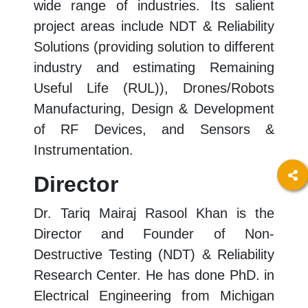
wide range of industries. Its salient
project areas include NDT & Reliability
Solutions (providing solution to different
industry and estimating Remaining
Useful Life (RUL)), Drones/Robots
Manufacturing, Design & Development
of RF Devices, and Sensors &
Instrumentation.
Director
Dr. Tariq Mairaj Rasool Khan is the
Director and Founder of Non-
Destructive Testing (NDT) & Reliability
Research Center. He has done PhD. in
Electrical Engineering from Michigan