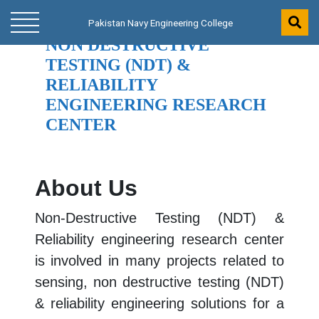
Pakistan Navy Engineering College
Pakistan Navy Engineering College
NON DESTRUCTIVE
TESTING (NDT) &
RELIABILITY
ENGINEERING RESEARCH
CENTER
About Us
Non-Destructive Testing (NDT) &
Reliability engineering research center
is involved in many projects related to
sensing, non destructive testing (NDT)
& reliability engineering solutions for a