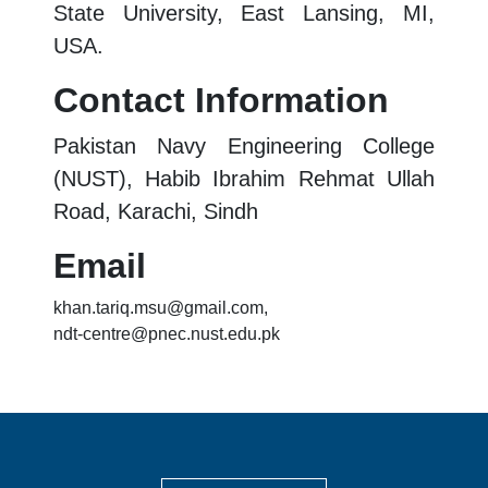
State University, East Lansing, MI,
USA.
Contact Information
Pakistan Navy Engineering College
(NUST), Habib Ibrahim Rehmat Ullah
Road, Karachi, Sindh
Email
khan.tariq.msu@gmail.com,
ndt-centre@pnec.nust.edu.pk