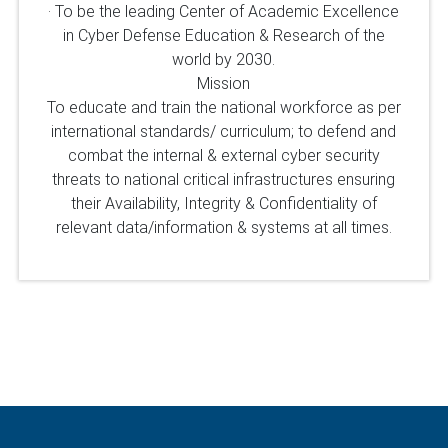
· To be the leading Center of Academic Excellence
in Cyber Defense Education & Research of the
world by 2030.
Mission
To educate and train the national workforce as per
international standards/ curriculum; to defend and
combat the internal & external cyber security
threats to national critical infrastructures ensuring
their Availability, Integrity & Confidentiality of
relevant data/information & systems at all times.