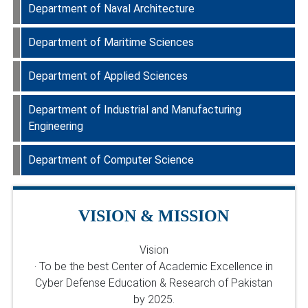
Department Faculty
PLOs
Department of Naval Architecture
Department Faculty
Department of Maritime Sciences
Department Faculty
Department of Applied Sciences
Department Faculty
Department of Industrial and Manufacturing
Department Faculty
Engineering
Department of Computer Science
Department Faculty
Department Faculty
VISION & MISSION
Vision
· To be the best Center of Academic Excellence in
Cyber Defense Education & Research of Pakistan
by 2025.