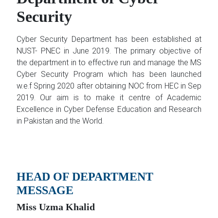
Security
Cyber Security Department has been established at
NUST- PNEC in June 2019. The primary objective of
the department in to effective run and manage the MS
Cyber Security Program which has been launched
w.e.f Spring 2020 after obtaining NOC from HEC in Sep
2019. Our aim is to make it centre of Academic
Excellence in Cyber Defense Education and Research
in Pakistan and the World.
HEAD OF DEPARTMENT
MESSAGE
Miss Uzma Khalid