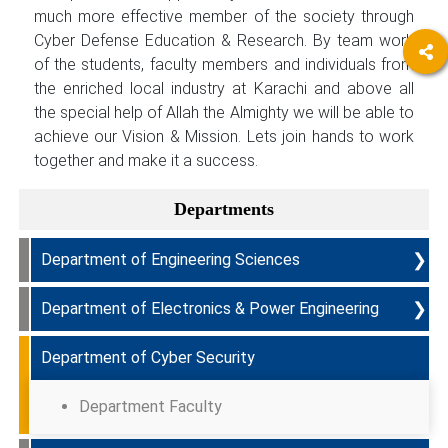
much more effective member of the society through
Cyber Defense Education & Research. By team work
of the students, faculty members and individuals from
the enriched local industry at Karachi and above all
the special help of Allah the Almighty we will be able to
achieve our Vision & Mission. Lets join hands to work
together and make it a success.
Departments
❯
Department of Engineering Sciences
❯
Department of Electronics & Power Engineering
Programmes Offered & Course Curriculum
Department of Cyber Security
PEOs
Programmes Offered & Course Curriculum
PLOs
PEOs
Department Faculty