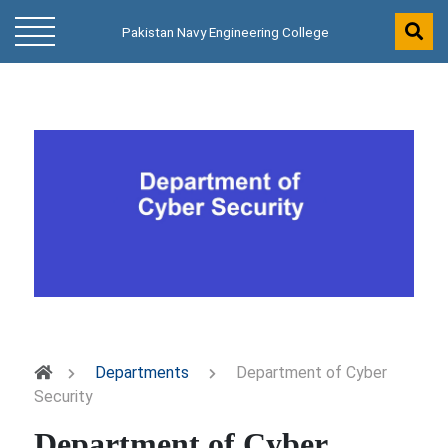
Pakistan Navy Engineering College
Departments
Department of Cyber
Security
Department of Cyber