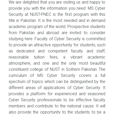
We are delighted that you are visiting us and happy to
provide you with the information you need. MS Cyber
Security at NUST-PNEC is the first program with this
title in Pakistan. It is the most needed and in demand
academic program of the world. Prospective students
from Pakistan and abroad are invited to consider
studying here. Faculty of Cyber Security is committed
to provide an attractive opportunity for students, such
as dedicated and competent faculty and staff,
reasonable tuition fees, a vibrant academic
atmosphere, and one and the only most beautiful
constituent college of NUST in Sothern Pakistan. The
curriculum of MS Cyber Security covers a full
spectrum of topics which can be distinguished by the
different areas of applications of Cyber Security. It
provides a platform for experienced and seasoned
Cyber Security professionals to be effective faculty
members and contribute to the national cause. It will
also provide the opportunity to the students to be a