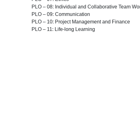
PLO – 08:
Individual and Collaborative Team Wo
PLO – 09:
Communication
PLO – 10:
Project Management and Finance
PLO – 11:
Life-long Learning