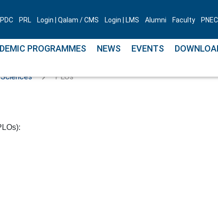
PDC
PRL
Login | Qalam / CMS
Login | LMS
Alumni
Faculty
PNEC 
DEMIC PROGRAMMES
NEWS
EVENTS
DOWNLOA
 Sciences
PLOs
PLOs):