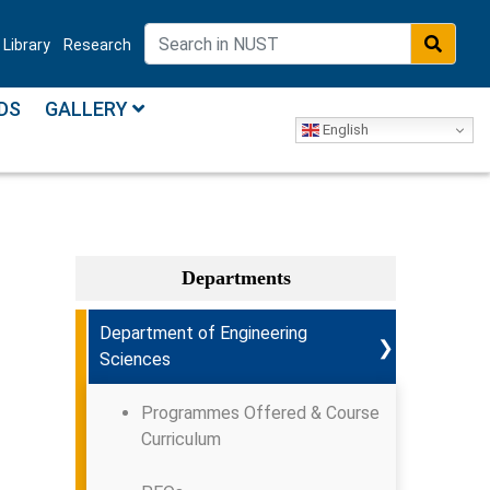
Library
Research
DS
GALLERY
English
Departments
Department of Engineering
❯
Sciences
Programmes Offered & Course
Curriculum