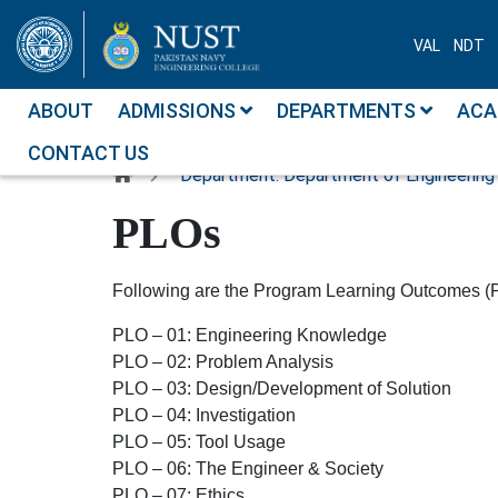
VAL
NDT
ABOUT
ADMISSIONS
DEPARTMENTS
ACA
CONTACT US
Department: Department of Engineering
PLOs
Following are the Program Learning Outcomes (
PLO – 01:
Engineering Knowledge
PLO – 02:
Problem Analysis
PLO – 03:
Design/Development of Solution
PLO – 04:
Investigation
PLO – 05:
Tool Usage
PLO – 06:
The Engineer & Society
PLO – 07:
Ethics