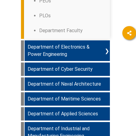
PEOs
PLOs
Department Faculty
Department of Electronics &
❯
Power Engineering
Department of Cyber Security
Programmes Offered & Course
Curriculum
Department of Naval Architecture
Department Faculty
PEOs
Department of Maritime Sciences
Department Faculty
PLOs
Department of Applied Sciences
Department Faculty
Department Faculty
Department of Industrial and
Department Faculty
Manufacturing Engineering