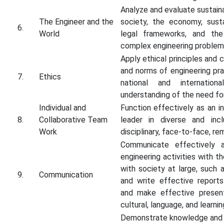
Analyze and evaluate sustai
The Engineer and the
society, the economy, sustai
6.
World
legal frameworks, and the
complex engineering problem
Apply ethical principles and 
and norms of engineering pra
7.
Ethics
national and internatio
understanding of the need for 
Individual and
Function effectively as an i
8.
Collaborative Team
leader in diverse and inc
Work
disciplinary, face-to-face, re
Communicate effectively a
engineering activities with 
with society at large, such
9.
Communication
and write effective report
and make effective present
cultural, language, and learni
Demonstrate knowledge and u