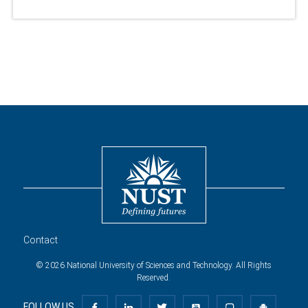
Contact
© 2026 National University of Sciences and Technology. All Rights
Reserved.
FOLLOW US