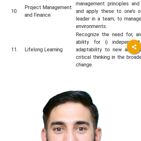
management principles and
Project Management
10.
and apply these to one’s 
and Finance
leader in a team, to manage 
environments.
Recognize the need for, an
ability for i) independent
11.
Lifelong Learning
adaptability to new and eme
critical thinking in the broa
change.