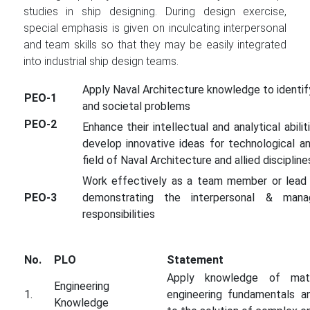
studies in ship designing. During design exercise,
special emphasis is given on inculcating interpersonal
and team skills so that they may be easily integrated
into industrial ship design teams.
Apply Naval Architecture knowledge to identif
PEO-1
and societal problems
PEO-2
Enhance their intellectual and analytical abiliti
develop innovative ideas for technological a
field of Naval Architecture and allied discipline
Work effectively as a team member or lead m
PEO-3
demonstrating the interpersonal & mana
responsibilities
No.
PLO
Statement
Apply knowledge of mathe
Engineering
1.
engineering fundamentals an
Knowledge