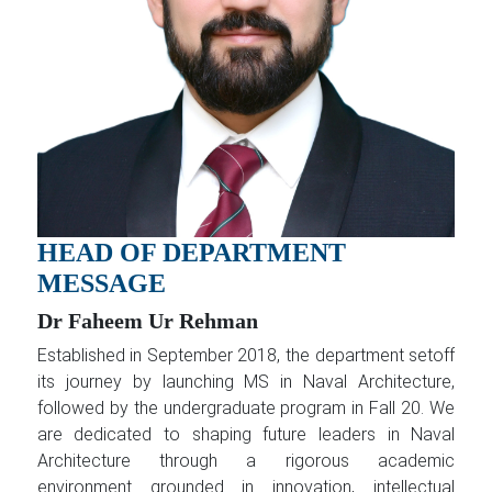
HEAD OF DEPARTMENT
MESSAGE
Dr Faheem Ur Rehman
Established in September 2018, the department setoff
its journey by launching MS in Naval Architecture,
followed by the undergraduate program in Fall 20. We
are dedicated to shaping future leaders in Naval
Architecture through a rigorous academic
environment grounded in innovation, intellectual