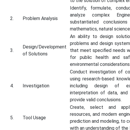
to the solution of complex e
Identify, formulate, condu
analyze complex Engine
2.
Problem Analysis
substantiated conclusions
mathematics, natural science
An ability to design soluti
problems and design system
Design/Development
3.
that meet specified needs wi
of Solutions
for public health and safe
environmental considerations
Conduct investigation of c
using research-based knowl
4.
Investigation
including design of ex
interpretation of data, and
provide valid conclusions.
Create, select and apply
resources, and modern engine
5.
Tool Usage
prediction and modeling, to 
with an understanding of the l