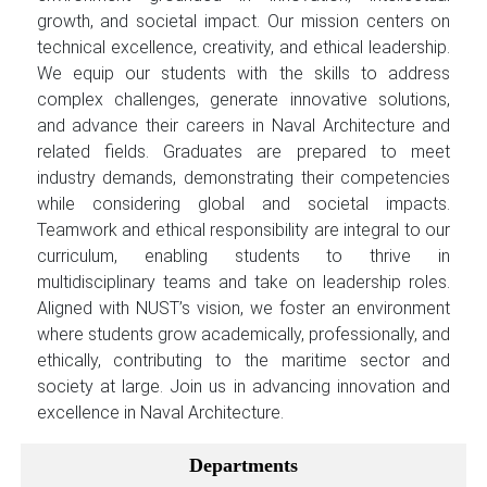
growth, and societal impact. Our mission centers on
technical excellence, creativity, and ethical leadership.
We equip our students with the skills to address
complex challenges, generate innovative solutions,
and advance their careers in Naval Architecture and
related fields. Graduates are prepared to meet
industry demands, demonstrating their competencies
while considering global and societal impacts.
Teamwork and ethical responsibility are integral to our
curriculum, enabling students to thrive in
multidisciplinary teams and take on leadership roles.
Aligned with NUST’s vision, we foster an environment
where students grow academically, professionally, and
ethically, contributing to the maritime sector and
society at large. Join us in advancing innovation and
excellence in Naval Architecture.
Departments