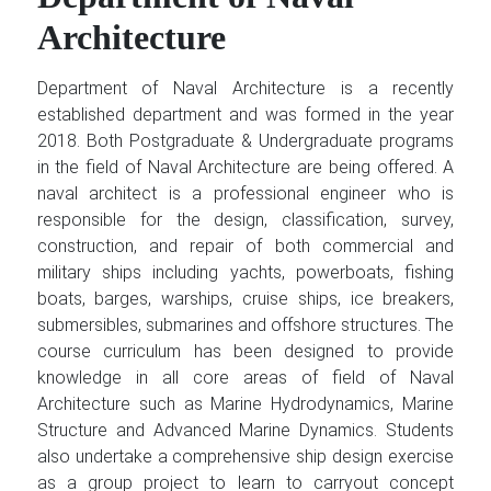
Architecture
Department of Naval Architecture is a recently
established department and was formed in the year
2018. Both Postgraduate & Undergraduate programs
in the field of Naval Architecture are being offered. A
naval architect is a professional engineer who is
responsible for the design, classification, survey,
construction, and repair of both commercial and
military ships including yachts, powerboats, fishing
boats, barges, warships, cruise ships, ice breakers,
submersibles, submarines and offshore structures. The
course curriculum has been designed to provide
knowledge in all core areas of field of Naval
Architecture such as Marine Hydrodynamics, Marine
Structure and Advanced Marine Dynamics. Students
also undertake a comprehensive ship design exercise
as a group project to learn to carryout concept