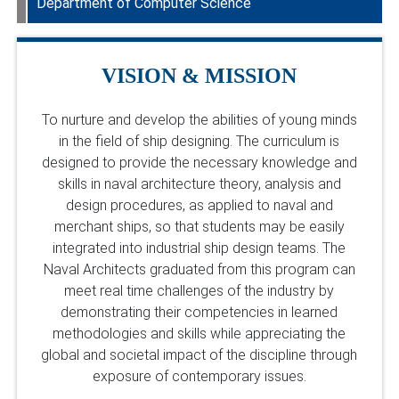
Department of Computer Science
Department Faculty
Department Faculty
VISION & MISSION
To nurture and develop the abilities of young minds
in the field of ship designing. The curriculum is
designed to provide the necessary knowledge and
skills in naval architecture theory, analysis and
design procedures, as applied to naval and
merchant ships, so that students may be easily
integrated into industrial ship design teams. The
Naval Architects graduated from this program can
meet real time challenges of the industry by
demonstrating their competencies in learned
methodologies and skills while appreciating the
global and societal impact of the discipline through
exposure of contemporary issues.