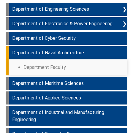
❯
Department of Engineering Sciences
❯
Department of Electronics & Power Engineering
Programmes Offered & Course Curriculum
Department of Cyber Security
PEOs
Programmes Offered & Course Curriculum
Department of Naval Architecture
PLOs
PEOs
Department Faculty
Department Faculty
PLOs
Department Faculty
Department Faculty
Department of Maritime Sciences
Department of Applied Sciences
Department Faculty
Department of Industrial and Manufacturing
Department Faculty
Engineering