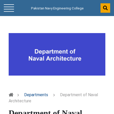
Pakistan Navy Engineering College
Departments
Department of Naval
Architecture
Department of Naval