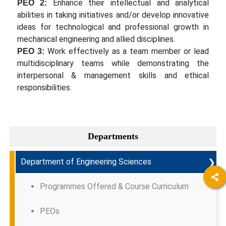
Enhance their intellectual and analytical
PEO 2:
abilities in taking initiatives and/or develop innovative
ideas for technological and professional growth in
mechanical engineering and allied disciplines.
Work effectively as a team member or lead
PEO 3:
multidisciplinary teams while demonstrating the
interpersonal & management skills and ethical
responsibilities.
Departments
❯
Department of Engineering Sciences
Programmes Offered & Course Curriculum
PEOs