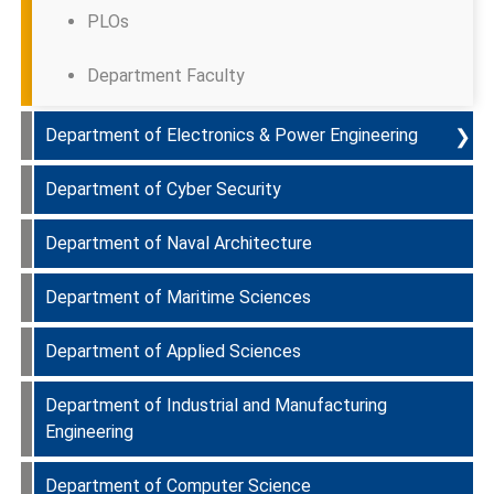
PLOs
Department Faculty
❯
Department of Electronics & Power Engineering
Department of Cyber Security
Programmes Offered & Course Curriculum
Department of Naval Architecture
PEOs
Department Faculty
Department of Maritime Sciences
PLOs
Department Faculty
Department of Applied Sciences
Department Faculty
Department Faculty
Department of Industrial and Manufacturing
Department Faculty
Engineering
Department of Computer Science
Department Faculty