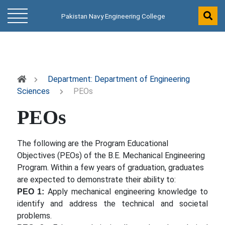
Pakistan Navy Engineering College
Department: Department of Engineering
Sciences
PEOs
PEOs
The following are the Program Educational
Objectives (PEOs) of the B.E. Mechanical Engineering
Program. Within a few years of graduation, graduates
are expected to demonstrate their ability to:
Apply mechanical engineering knowledge to
PEO 1:
identify and address the technical and societal
problems.