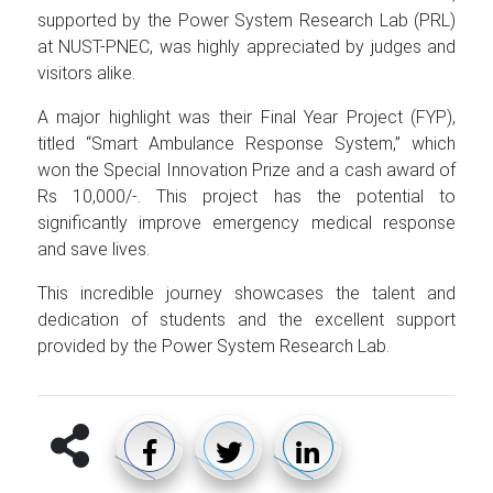
supported by the Power System Research Lab (PRL)
at NUST-PNEC, was highly appreciated by judges and
visitors alike.
A major highlight was their Final Year Project (FYP),
titled “Smart Ambulance Response System,” which
won the Special Innovation Prize and a cash award of
Rs 10,000/-. This project has the potential to
significantly improve emergency medical response
and save lives.
This incredible journey showcases the talent and
dedication of students and the excellent support
provided by the Power System Research Lab.