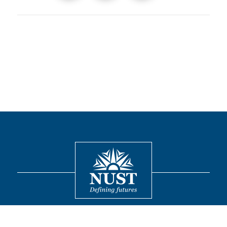
Contact