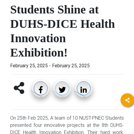
Students Shine at
DUHS-DICE Health
Innovation
Exhibition!
February 25, 2025
-
February 25, 2025
On 25th Feb 2025, A team of 10 NUST-PNEC Students
presented four innovative projects at the 8th DUHS-
DICE Health Innovation Exhibition. Their hard work,