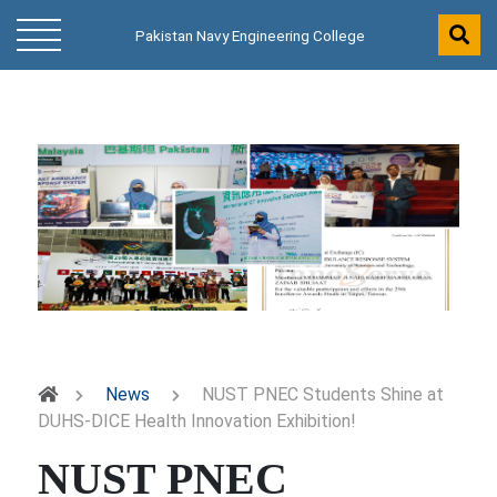
Pakistan Navy Engineering College
News
NUST PNEC Students Shine at
DUHS-DICE Health Innovation Exhibition!
NUST PNEC