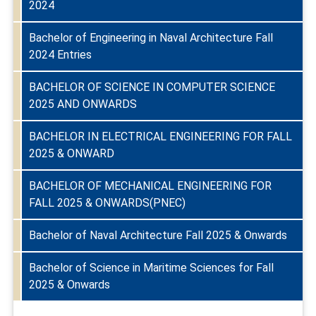
2024
Bachelor of Engineering in Naval Architecture Fall
2024 Entries
BACHELOR OF SCIENCE IN COMPUTER SCIENCE
2025 AND ONWARDS
BACHELOR IN ELECTRICAL ENGINEERING FOR FALL
2025 & ONWARD
BACHELOR OF MECHANICAL ENGINEERING FOR
FALL 2025 & ONWARDS(PNEC)
Bachelor of Naval Architecture Fall 2025 & Onwards
Bachelor of Science in Maritime Sciences for Fall
2025 & Onwards