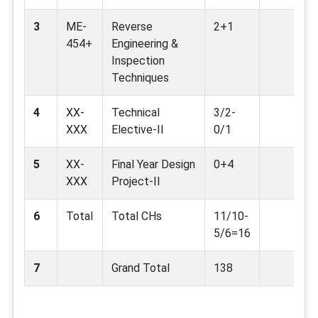
3
ME-
Reverse
2+1
454+
Engineering &
Inspection
Techniques
4
XX-
Technical
3/2-
XXX
Elective-II
0/1
5
XX-
Final Year Design
0+4
XXX
Project-II
6
Total
Total CHs
11/10-
5/6=16
7
Grand Total
138