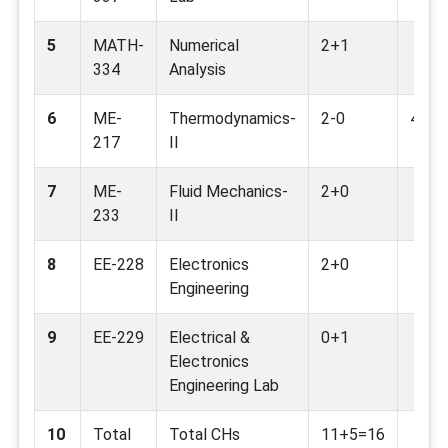
5
MATH-
Numerical
2+1
334
Analysis
6
ME-
Thermodynamics-
2-0
4,13
217
II
7
ME-
Fluid Mechanics-
2+0
233
II
8
EE-228
Electronics
2+0
Engineering
9
EE-229
Electrical &
0+1
Electronics
Engineering Lab
10
Total
Total CHs
11+5=16