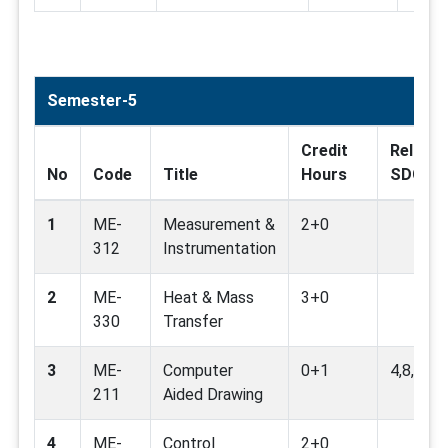
Semester-5
Credit
Related
No
Code
Title
Hours
SDG
1
ME-
Measurement &
2+0
312
Instrumentation
2
ME-
Heat & Mass
3+0
330
Transfer
3
ME-
Computer
0+1
4,8,9
211
Aided Drawing
4
ME-
Control
2+0