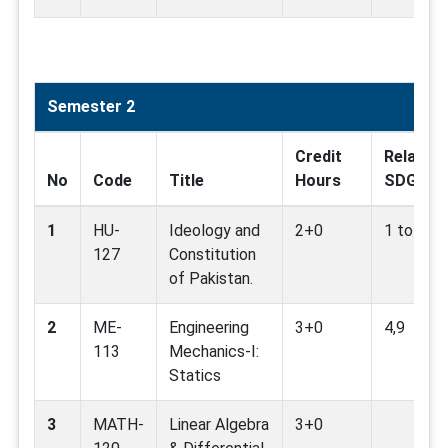
Semester 2
Credit
Related
No
Code
Title
Hours
SDG
1
HU-
Ideology and
2+0
1 to 17
127
Constitution
of Pakistan.
2
ME-
Engineering
3+0
4,9
113
Mechanics-I:
Statics
3
MATH-
Linear Algebra
3+0