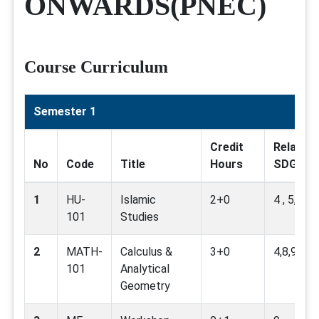
ONWARDS(PNEC)
Course Curriculum
Semester 1
Credit
Related
No
Code
Title
Hours
SDG
1
HU-
Islamic
2+0
4 , 5, 16
101
Studies
2
MATH-
Calculus &
3+0
4,8,9,16
101
Analytical
Geometry