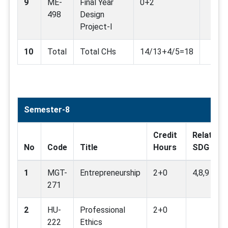
9
ME-
Final Year
0+2
498
Design
Project-I
10
Total
Total CHs
14/13+4/5=18
Semester-8
Credit
Related
No
Code
Title
Hours
SDG
1
MGT-
Entrepreneurship
2+0
4,8,9
271
2
HU-
Professional
2+0
222
Ethics