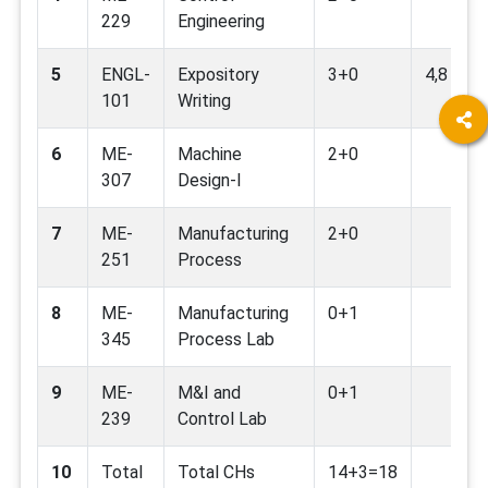
229
Engineering
5
ENGL-
Expository
3+0
4,8
101
Writing
6
ME-
Machine
2+0
307
Design-I
7
ME-
Manufacturing
2+0
251
Process
8
ME-
Manufacturing
0+1
345
Process Lab
9
ME-
M&I and
0+1
239
Control Lab
10
Total
Total CHs
14+3=18