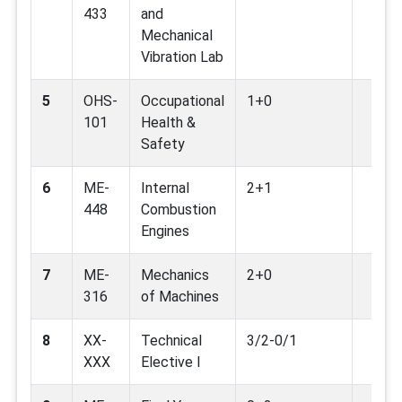
433
and
Mechanical
Vibration Lab
5
OHS-
Occupational
1+0
101
Health &
Safety
6
ME-
Internal
2+1
448
Combustion
Engines
7
ME-
Mechanics
2+0
316
of Machines
8
XX-
Technical
3/2-0/1
XXX
Elective I