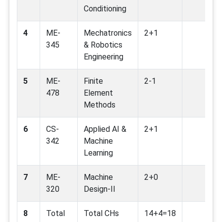
Conditioning
4
ME-
Mechatronics
2+1
345
& Robotics
Engineering
5
ME-
Finite
2-1
478
Element
Methods
6
CS-
Applied AI &
2+1
342
Machine
Learning
7
ME-
Machine
2+0
320
Design-II
8
Total
Total CHs
14+4=18