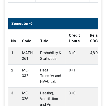
Semester-6
Credit
Related
No
Code
Title
Hours
SDG
1
MATH-
Probability &
3+0
4,8,9,12,1
361
Statistics
2
ME-
Heat
0+1
332
Transfer and
HVAC Lab
3
ME-
Heating,
3+0
326
Ventilation
and Air