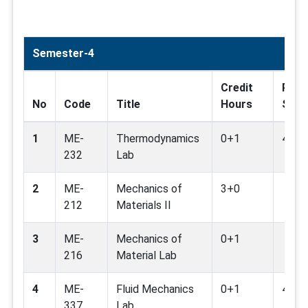
Semester-4
Credit
Rela
No
Code
Title
Hours
SDG
1
ME-
Thermodynamics
0+1
4,7,9
232
Lab
2
ME-
Mechanics of
3+0
212
Materials II
3
ME-
Mechanics of
0+1
216
Material Lab
4
ME-
Fluid Mechanics
0+1
4,7,9
337
Lab