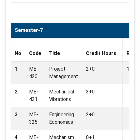
Semester-7
No
Code
Title
Credit Hours
Relat
1
ME-
Project
2+0
1,4,8,
420
Management
2
ME-
Mechanical
3+0
421
Vibrations
3
ME-
Engineering
2+0
325
Economics
4
ME-
Mechanism
0+1