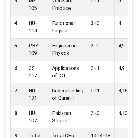
3
ME-
Workshop
0+1
9
105
Practice
4
HU-
Functional
3+0
4
114
English
5
PHY-
Engineering
2-1
4,9
109
Physics
6
CS-
Applications
2+1
4,9
117
of ICT
7
HU-
Understanding
0+1
4,16
131
of Quran-I
8
HU-
Pakistan
2+0
4,10,16
107
Studies
9
Total
Total CHs
14+4=18