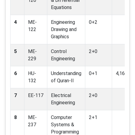
120
& Differential
Equations
4
ME-
Engineering
0+2
122
Drawing and
Graphics
5
ME-
Control
2+0
229
Engineering
6
HU-
Understanding
0+1
4,16
132
of Quran-II
7
EE-117
Electrical
2+0
Engineering
8
ME-
Computer
2+1
237
Systems &
Programming