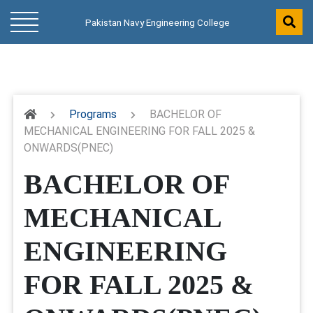
Pakistan Navy Engineering College
Programs
BACHELOR OF
MECHANICAL ENGINEERING FOR FALL 2025 &
ONWARDS(PNEC)
BACHELOR OF
MECHANICAL
ENGINEERING
FOR FALL 2025 &