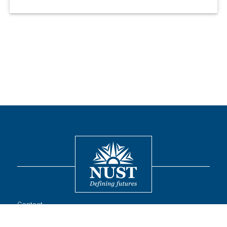
Contact
© 2026 National University of Sciences and Technology. All Rights