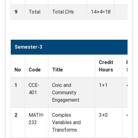
9
Total
Total CHs
14+4=18
Semester-3
Credit
Rela
No
Code
Title
Hours
SDG
1
CCE-
Civic and
1+1
4,10,
401
Community
Engagement
2
MATH-
Complex
3+0
4,16
232
Variables and
Transforms