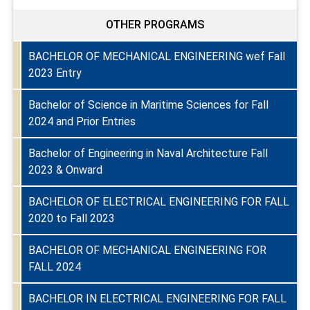
OTHER PROGRAMS
BACHELOR OF MECHANICAL ENGINEERING wef Fall
2023 Entry
Bachelor of Science in Maritime Sciences for Fall
2024 and Prior Entries
Bachelor of Engineering in Naval Architecture Fall
2023 & Onward
BACHELOR OF ELECTRICAL ENGINEERING FOR FALL
2020 to Fall 2023
BACHELOR OF MECHANICAL ENGINEERING FOR
FALL 2024
BACHELOR IN ELECTRICAL ENGINEERING FOR FALL