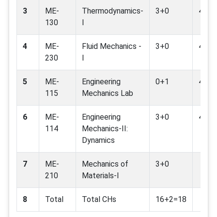
3
ME-
Thermodynamics-
3+0
4,7,9
130
I
4
ME-
Fluid Mechanics -
3+0
4,7,9
230
I
5
ME-
Engineering
0+1
4,9,1
115
Mechanics Lab
6
ME-
Engineering
3+0
4,9
114
Mechanics-II:
Dynamics
7
ME-
Mechanics of
3+0
210
Materials-I
8
Total
Total CHs
16+2=18