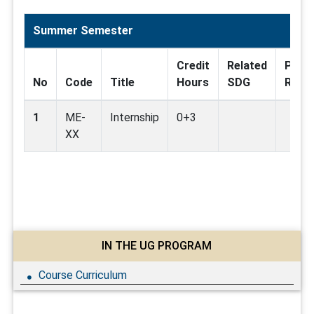
Summer Semester
Credit
Related
Pre
No
Code
Title
Hours
SDG
Requi
1
ME-
Internship
0+3
XX
IN THE UG PROGRAM
Course Curriculum