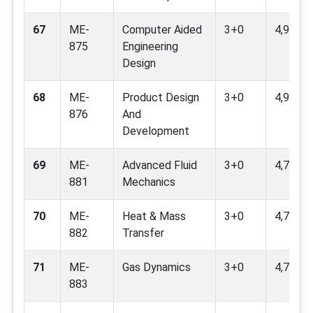
67
ME-
Computer Aided
3+0
4,9
875
Engineering
Design
68
ME-
Product Design
3+0
4,9
876
And
Development
69
ME-
Advanced Fluid
3+0
4,7,8,9,
881
Mechanics
70
ME-
Heat & Mass
3+0
4,7,9,11
882
Transfer
71
ME-
Gas Dynamics
3+0
4,7,9
883