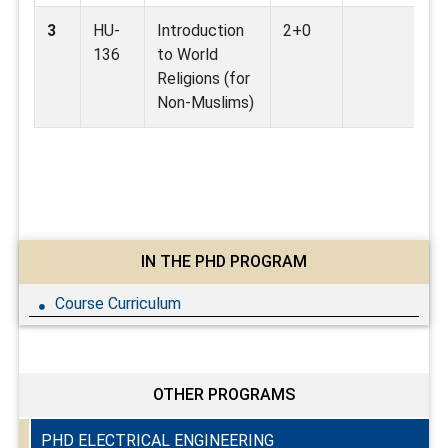
3
HU-
Introduction
2+0
136
to World
Religions (for
Non-Muslims)
IN THE PHD PROGRAM
Course Curriculum
OTHER PROGRAMS
PHD ELECTRICAL ENGINEERING