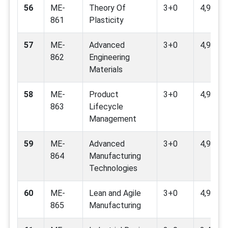
56
ME-
Theory Of
3+0
4,9
861
Plasticity
57
ME-
Advanced
3+0
4,9
862
Engineering
Materials
58
ME-
Product
3+0
4,9,12
863
Lifecycle
Management
59
ME-
Advanced
3+0
4,9,12
864
Manufacturing
Technologies
60
ME-
Lean and Agile
3+0
4,9,12
865
Manufacturing