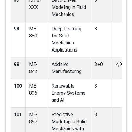
97
MTS-
Data-Driven
3
XXX
Modeling in Fluid
Mechanics
98
ME-
Deep Learning
3
880
for Solid
Mechanics
Applications
99
ME-
Additive
3+0
4,9,12
842
Manufacturing
100
ME-
Renewable
3
896
Energy Systems
and AI
101
ME-
Predictive
3
897
Modeling in Solid
Mechanics with