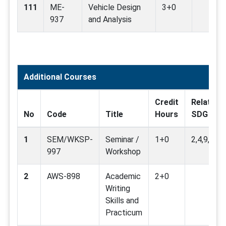
111
ME-
Vehicle Design
3+0
937
and Analysis
Additional Courses
Credit
Related
No
Code
Title
Hours
SDG
1
SEM/WKSP-
Seminar /
1+0
2,4,9,11,1
997
Workshop
2
AWS-898
Academic
2+0
Writing
Skills and
Practicum