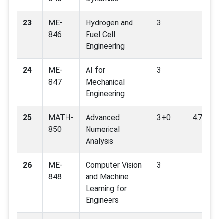
23
ME-
Hydrogen and
3
846
Fuel Cell
Engineering
24
ME-
AI for
3
847
Mechanical
Engineering
25
MATH-
Advanced
3+0
4,7,9
850
Numerical
Analysis
26
ME-
Computer Vision
3
848
and Machine
Learning for
Engineers