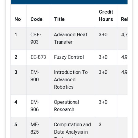
Credit
No
Code
Title
Hours
Relate
1
CSE-
Advanced Heat
3+0
4,7,9
903
Transfer
2
EE-873
Fuzzy Control
3+0
4,9
3
EM-
Introduction To
3+0
4,9
800
Advanced
Robotics
4
EM-
Operational
3+0
806
Research
5
ME-
Computation and
3
825
Data Analysis in