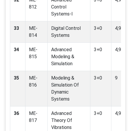
812
Control
Systems-I
33
ME-
Digital Control
3+0
4,9
814
Systems
34
ME-
Advanced
3+0
4,9,11
815
Modeling &
Simulation
35
ME-
Modeling &
3+0
9
816
Simulation Of
Dynamic
Systems
36
ME-
Advanced
3+0
4,9,11
817
Theory Of
Vibrations