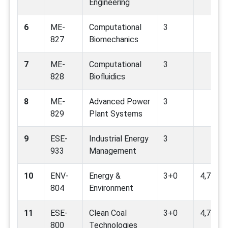
Engineering
6
ME-
Computational
3
827
Biomechanics
7
ME-
Computational
3
828
Biofluidics
8
ME-
Advanced Power
3
829
Plant Systems
9
ESE-
Industrial Energy
3
933
Management
10
ENV-
Energy &
3+0
4,7,9
804
Environment
11
ESE-
Clean Coal
3+0
4,7,9,12
800
Technologies