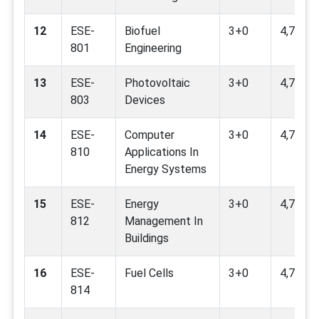
12
ESE-
Biofuel
3+0
4,7,9,12
801
Engineering
13
ESE-
Photovoltaic
3+0
4,7,8,9,
803
Devices
14
ESE-
Computer
3+0
4,7,9
810
Applications In
Energy Systems
15
ESE-
Energy
3+0
4,7,9,11
812
Management In
Buildings
16
ESE-
Fuel Cells
3+0
4,7,9,11
814