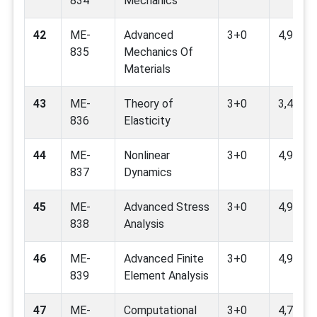
834
Mechanics
42
ME-
Advanced
3+0
4,9,11
835
Mechanics Of
Materials
43
ME-
Theory of
3+0
3,4,9
836
Elasticity
44
ME-
Nonlinear
3+0
4,9
837
Dynamics
45
ME-
Advanced Stress
3+0
4,9
838
Analysis
46
ME-
Advanced Finite
3+0
4,9
839
Element Analysis
47
ME-
Computational
3+0
4,7,9