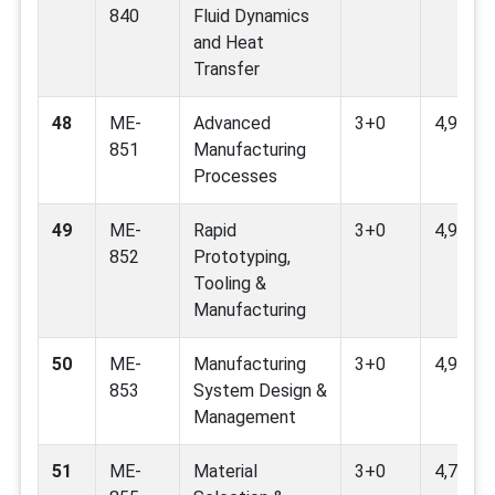
840
Fluid Dynamics
and Heat
Transfer
48
ME-
Advanced
3+0
4,9,12
851
Manufacturing
Processes
49
ME-
Rapid
3+0
4,9
852
Prototyping,
Tooling &
Manufacturing
50
ME-
Manufacturing
3+0
4,9,16,
853
System Design &
Management
51
ME-
Material
3+0
4,7,9,12