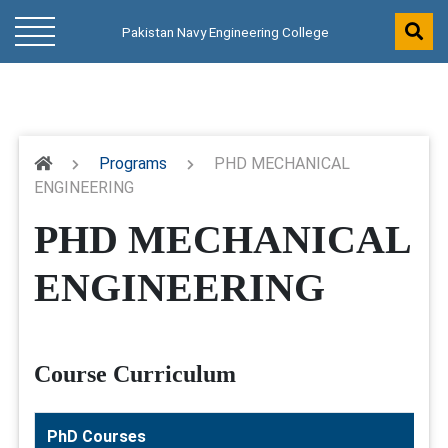
Pakistan Navy Engineering College
Programs
PHD MECHANICAL
ENGINEERING
PHD MECHANICAL
ENGINEERING
Course Curriculum
PhD Courses