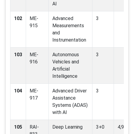
AI
102
ME-
Advanced
3
915
Measurements
and
Instrumentation
103
ME-
Autonomous
3
916
Vehicles and
Artificial
Intelligence
104
ME-
Advanced Driver
3
917
Assistance
Systems (ADAS)
with AI
105
RAI-
Deep Learning
3+0
4,9