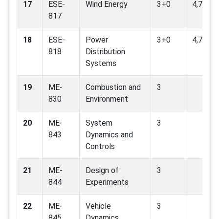
17
ESE-
Wind Energy
3+0
4,7,9,11
817
18
ESE-
Power
3+0
4,7,9,13
818
Distribution
Systems
19
ME-
Combustion and
3
830
Environment
20
ME-
System
3
843
Dynamics and
Controls
21
ME-
Design of
3
844
Experiments
22
ME-
Vehicle
3
845
Dynamics