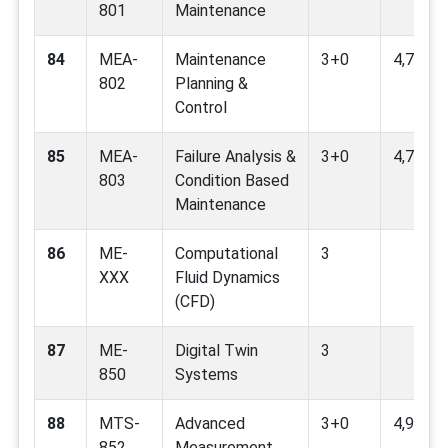
801
Maintenance
84
MEA-
Maintenance
3+0
4,7,9
802
Planning &
Control
85
MEA-
Failure Analysis &
3+0
4,7,9,12
803
Condition Based
Maintenance
86
ME-
Computational
3
XXX
Fluid Dynamics
(CFD)
87
ME-
Digital Twin
3
850
Systems
88
MTS-
Advanced
3+0
4,9
852
Measurement