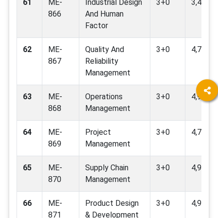
61
ME-
Industrial Design
3+0
3,4,9,12
866
And Human
Factor
62
ME-
Quality And
3+0
4,7,9,16
867
Reliability
Management
63
ME-
Operations
3+0
4,9,16,
868
Management
64
ME-
Project
3+0
4,7,9,16
869
Management
65
ME-
Supply Chain
3+0
4,9,16,
870
Management
66
ME-
Product Design
3+0
4,9,16,
871
& Development