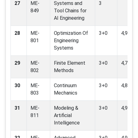
27
ME-
Systems and
3
849
Tool Chains for
AI Engineering
28
ME-
Optimization Of
3+0
4,9,11
801
Engineering
Systems
29
ME-
Finite Element
3+0
4,7,9
802
Methods
30
ME-
Continuum
3+0
4,8,9,12
803
Mechanics
31
ME-
Modeling &
3+0
4,9
811
Artificial
Intelligence
32
ME-
Advanced
3+0
4,9