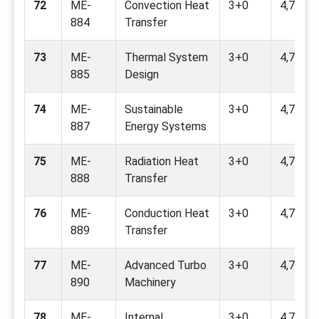
72
ME-
Convection Heat
3+0
4,7,9
884
Transfer
73
ME-
Thermal System
3+0
4,7,9
885
Design
74
ME-
Sustainable
3+0
4,7,9,11
887
Energy Systems
75
ME-
Radiation Heat
3+0
4,7,9
888
Transfer
76
ME-
Conduction Heat
3+0
4,7,9
889
Transfer
77
ME-
Advanced Turbo
3+0
4,7,9
890
Machinery
78
ME-
Internal
3+0
4.7.9