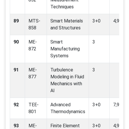
Techniques
89
MTS-
Smart Materials
3+0
4,9,12
858
and Structures
90
ME-
Smart
3
872
Manufacturing
Systems
91
ME-
Turbulence
3
877
Modeling in Fluid
Mechanics with
AI
92
TEE-
Advanced
3+0
7,9,12
801
Thermodynamics
93
ME-
Finite Element
3+0
4,9