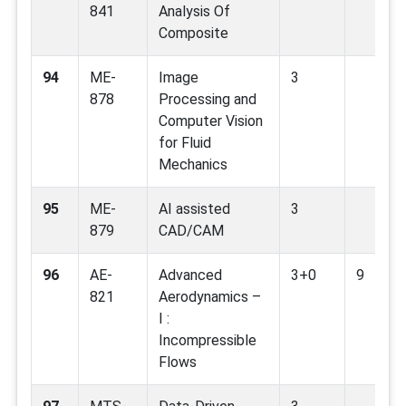
841
Analysis Of
Composite
94
ME-
Image
3
878
Processing and
Computer Vision
for Fluid
Mechanics
95
ME-
AI assisted
3
879
CAD/CAM
96
AE-
Advanced
3+0
9
821
Aerodynamics –
I :
Incompressible
Flows