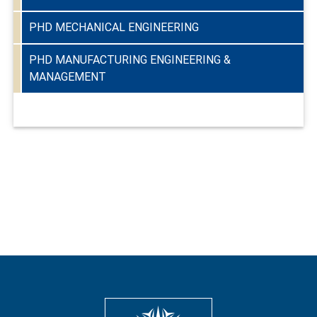
PHD MECHANICAL ENGINEERING
PHD MANUFACTURING ENGINEERING &
MANAGEMENT