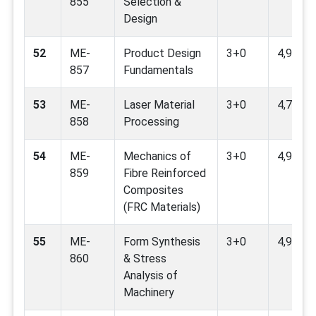
855
Selection &
Design
52
ME-
Product Design
3+0
4,9,12
857
Fundamentals
53
ME-
Laser Material
3+0
4,7,9
858
Processing
54
ME-
Mechanics of
3+0
4,9,12
859
Fibre Reinforced
Composites
(FRC Materials)
55
ME-
Form Synthesis
3+0
4,9
860
& Stress
Analysis of
Machinery