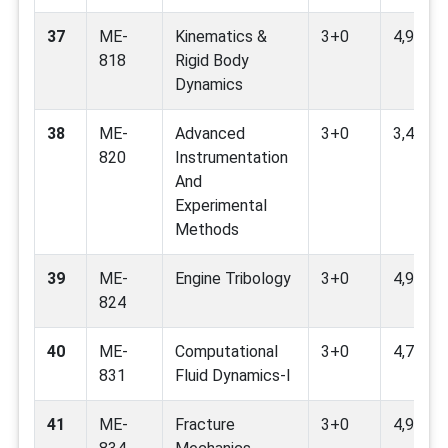
37
ME-
Kinematics &
3+0
4,9
818
Rigid Body
Dynamics
38
ME-
Advanced
3+0
3,4,7,9
820
Instrumentation
And
Experimental
Methods
39
ME-
Engine Tribology
3+0
4,9
824
40
ME-
Computational
3+0
4,7,9,11
831
Fluid Dynamics-I
41
ME-
Fracture
3+0
4,9