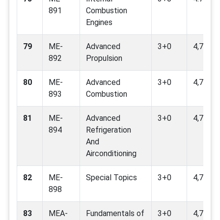
891
Combustion
Engines
79
ME-
Advanced
3+0
4,7,9
892
Propulsion
80
ME-
Advanced
3+0
4,7,9
893
Combustion
81
ME-
Advanced
3+0
4,7,9,11
894
Refrigeration
And
Airconditioning
82
ME-
Special Topics
3+0
4,7,8,9,
898
83
MEA-
Fundamentals of
3+0
4,7,9,12