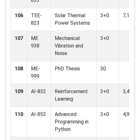
833
106
TEE-
Solar Thermal
3+0
7,12
823
Power Systems
107
ME
Mechanical
3+0
938
Vibration and
Noise
108
ME-
PhD Thesis
30
999
109
AI-832
Reinforcement
3+0
3,4,9,11
Learning
110
AI-853
Advanced
3+0
4,9
Programming in
Python