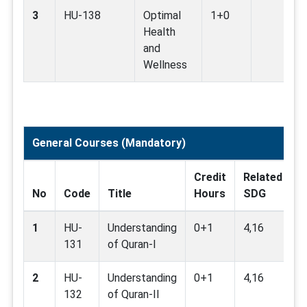
3
HU-138
Optimal
1+0
Health
and
Wellness
General Courses (Mandatory)
Credit
Related
P
No
Code
Title
Hours
SDG
R
1
HU-
Understanding
0+1
4,16
131
of Quran-I
2
HU-
Understanding
0+1
4,16
H
132
of Quran-II