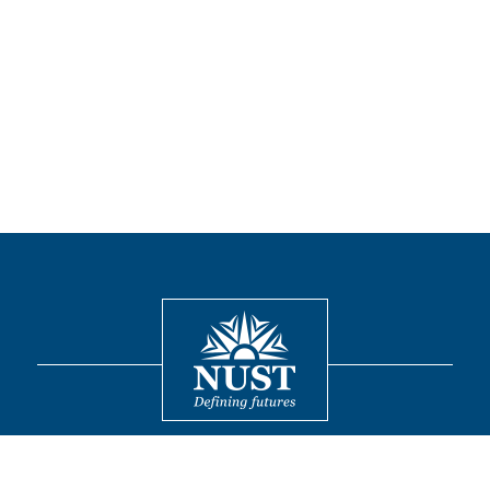
Contact
© 2026 National University of Sciences and Technology. All Rights