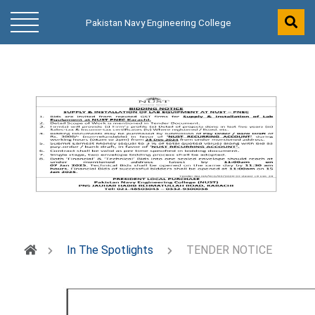
Pakistan Navy Engineering College
In The Spotlights
TENDER NOTICE