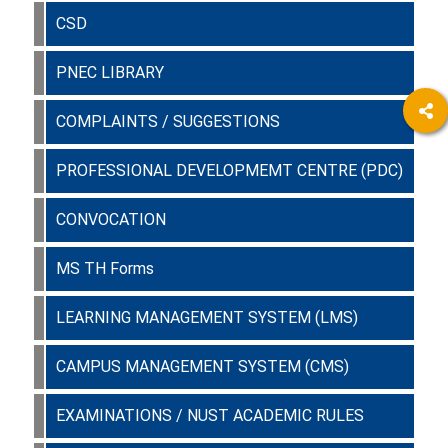
CSD
PNEC LIBRARY
COMPLAINTS / SUGGESTIONS
PROFESSIONAL DEVELOPMEMT CENTRE (PDC)
CONVOCATION
MS TH Forms
LEARNING MANAGEMENT SYSTEM (LMS)
CAMPUS MANAGEMENT SYSTEM (CMS)
EXAMINATIONS / NUST ACADEMIC RULES