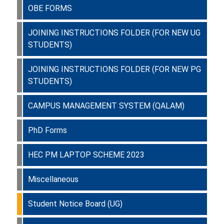
OBE FORMS
JOINING INSTRUCTIONS FOLDER (FOR NEW UG
STUDENTS)
JOINING INSTRUCTIONS FOLDER (FOR NEW PG
STUDENTS)
CAMPUS MANAGEMENT SYSTEM (QALAM)
PhD Forms
HEC PM LAPTOP SCHEME 2023
Miscellaneous
Student Notice Board (UG)