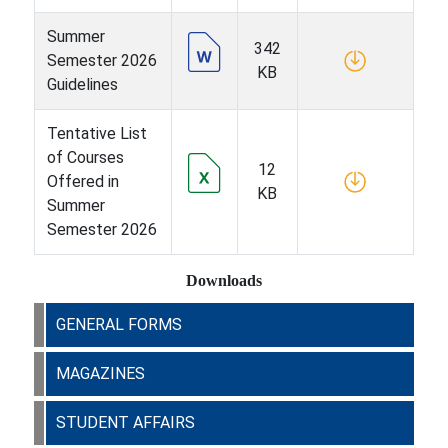
Summer
342
Semester 2026
KB
Guidelines
Tentative List
of Courses
12
Offered in
KB
Summer
Semester 2026
Downloads
GENERAL FORMS
MAGAZINES
STUDENT AFFAIRS