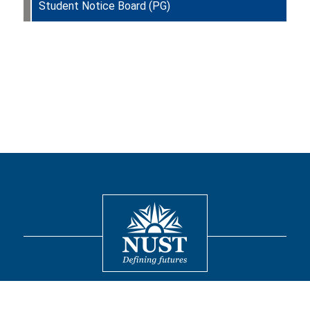
Student Notice Board (PG)
Contact