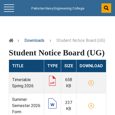
Pakistan Navy Engineering College
Downloads
Student Notice Board (UG)
Student Notice Board (UG)
TITLE
TYPE
SIZE
DOWNLOAD
Timetable
658
Spring 2026
KB
Summer
237
Semester 2026
KB
Form