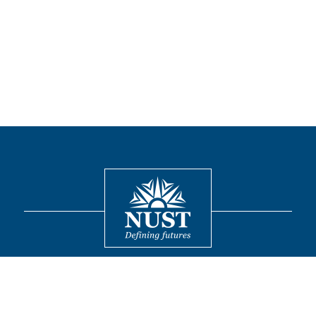
Contact
© 2026 National University of Sciences and Technology. All Rights
Reserved.