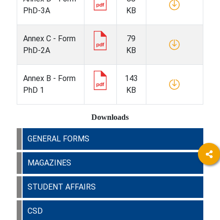
PhD-3A
KB
Annex C - Form
79
PhD-2A
KB
Annex B - Form
143
PhD 1
KB
Downloads
GENERAL FORMS
MAGAZINES
STUDENT AFFAIRS
CSD