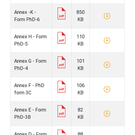
Annex -K -
850
Form PhD-6
KB
Annex H - Form
110
PhD-5
KB
Annex G - Form
101
PhD-4
KB
Annex F - PhD
106
form 3C
KB
Annex E - Form
82
PhD-3B
KB
Annex D - Form
88