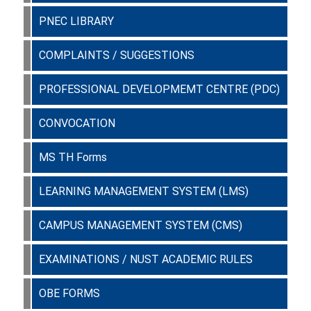
PNEC LIBRARY
COMPLAINTS / SUGGESTIONS
PROFESSIONAL DEVELOPMEMT CENTRE (PDC)
CONVOCATION
MS TH Forms
LEARNING MANAGEMENT SYSTEM (LMS)
CAMPUS MANAGEMENT SYSTEM (CMS)
EXAMINATIONS / NUST ACADEMIC RULES
OBE FORMS