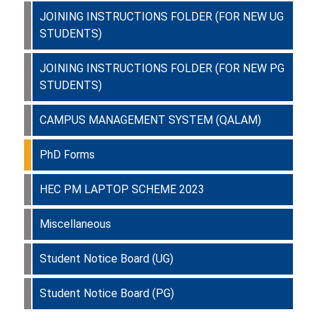
JOINING INSTRUCTIONS FOLDER (FOR NEW UG
STUDENTS)
JOINING INSTRUCTIONS FOLDER (FOR NEW PG
STUDENTS)
CAMPUS MANAGEMENT SYSTEM (QALAM)
PhD Forms
HEC PM LAPTOP SCHEME 2023
Miscellaneous
Student Notice Board (UG)
Student Notice Board (PG)