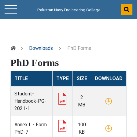
Pakistan Navy Engineering College
Downloads
PhD Forms
PhD Forms
TITLE
TYPE
SIZE
DOWNLOAD
Student-
2
Handbook-PG-
MB
2021-1
Annex L - Form
100
PhD-7
KB