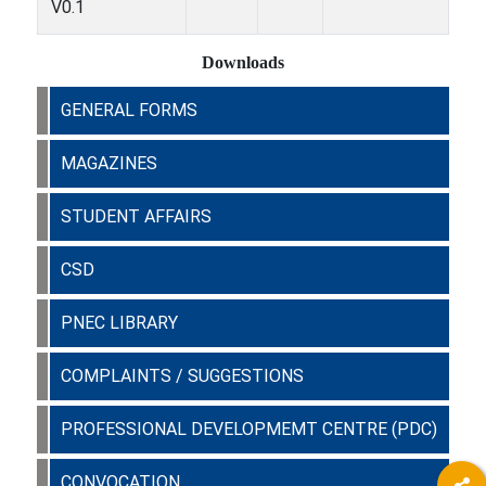
V0.1
Downloads
GENERAL FORMS
MAGAZINES
STUDENT AFFAIRS
CSD
PNEC LIBRARY
COMPLAINTS / SUGGESTIONS
PROFESSIONAL DEVELOPMEMT CENTRE (PDC)
CONVOCATION