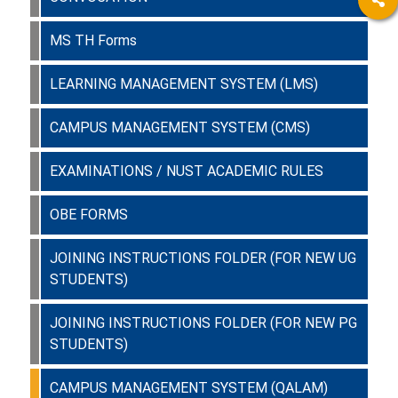
MS TH Forms
LEARNING MANAGEMENT SYSTEM (LMS)
CAMPUS MANAGEMENT SYSTEM (CMS)
EXAMINATIONS / NUST ACADEMIC RULES
OBE FORMS
JOINING INSTRUCTIONS FOLDER (FOR NEW UG
STUDENTS)
JOINING INSTRUCTIONS FOLDER (FOR NEW PG
STUDENTS)
CAMPUS MANAGEMENT SYSTEM (QALAM)