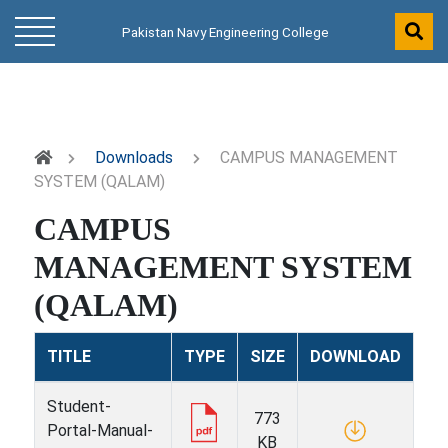
Pakistan Navy Engineering College
Downloads
CAMPUS MANAGEMENT
SYSTEM (QALAM)
CAMPUS
MANAGEMENT SYSTEM
(QALAM)
TITLE
TYPE
SIZE
DOWNLOAD
Student-
773
Portal-Manual-
KB