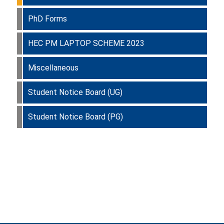
PhD Forms
HEC PM LAPTOP SCHEME 2023
Miscellaneous
Student Notice Board (UG)
Student Notice Board (PG)