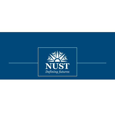
Contact
© 2026 National University of Sciences and Technology. All Rights
Reserved.
FOLLOW US