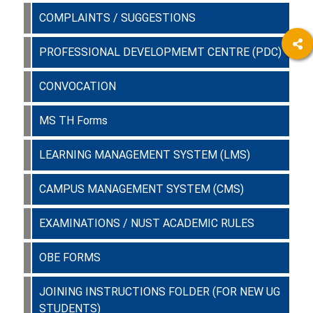
COMPLAINTS / SUGGESTIONS
PROFESSIONAL DEVELOPMEMT CENTRE (PDC)
CONVOCATION
MS TH Forms
LEARNING MANAGEMENT SYSTEM (LMS)
CAMPUS MANAGEMENT SYSTEM (CMS)
EXAMINATIONS / NUST ACADEMIC RULES
OBE FORMS
JOINING INSTRUCTIONS FOLDER (FOR NEW UG
STUDENTS)