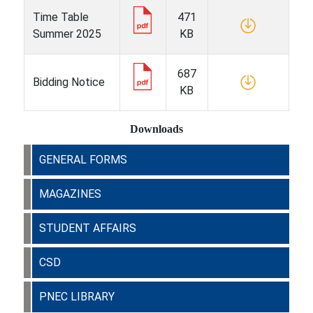
Time Table
471
Summer 2025
KB
687
Bidding Notice
KB
Downloads
GENERAL FORMS
MAGAZINES
STUDENT AFFAIRS
CSD
PNEC LIBRARY