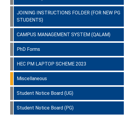
JOINING INSTRUCTIONS FOLDER (FOR NEW PG
STUDENTS)
CAMPUS MANAGEMENT SYSTEM (QALAM)
PhD Forms
HEC PM LAPTOP SCHEME 2023
Miscellaneous
Student Notice Board (UG)
Student Notice Board (PG)