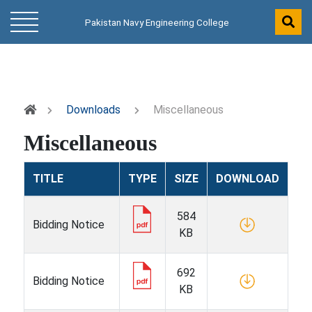
Pakistan Navy Engineering College
Downloads
Miscellaneous
Miscellaneous
TITLE
TYPE
SIZE
DOWNLOAD
584
Bidding Notice
KB
692
Bidding Notice
KB