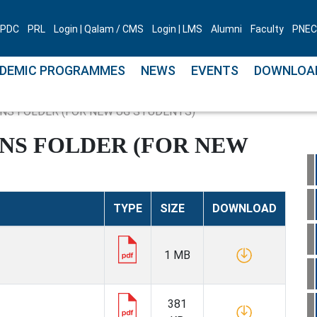
PDC
PRL
Login | Qalam / CMS
Login | LMS
Alumni
Faculty
PNEC 
DEMIC PROGRAMMES
NEWS
EVENTS
DOWNLOA
NS FOLDER (FOR NEW UG STUDENTS)
ONS FOLDER (FOR NEW
TYPE
SIZE
DOWNLOAD
1 MB
381