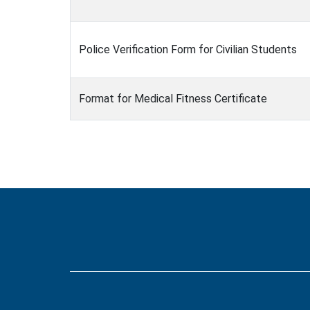
Police Verification Form for Civilian Students
Format for Medical Fitness Certificate