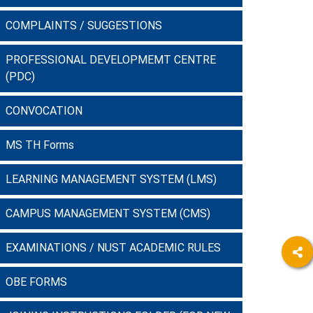
COMPLAINTS / SUGGESTIONS
PROFESSIONAL DEVELOPMEMT CENTRE
(PDC)
CONVOCATION
MS TH Forms
LEARNING MANAGEMENT SYSTEM (LMS)
CAMPUS MANAGEMENT SYSTEM (CMS)
EXAMINATIONS / NUST ACADEMIC RULES
OBE FORMS