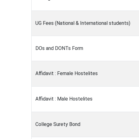
UG Fees (National & International students)
DOs and DONTs Form
Affidavit : Female Hostelites
Affidavit : Male Hostelites
College Surety Bond