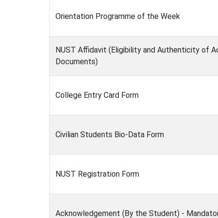
Orientation Programme of the Week
NUST Affidavit (Eligibility and Authenticity of
Documents)
College Entry Card Form
Civilian Students Bio-Data Form
NUST Registration Form
Acknowledgement (By the Student) - Mandato