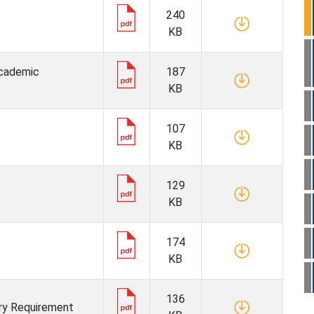
240
KB
 Academic
187
KB
107
KB
129
KB
174
KB
136
ry Requirement