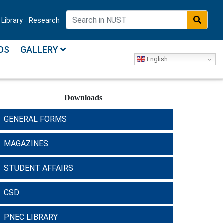
Library
Research
DS
GALLERY
English
Downloads
GENERAL FORMS
MAGAZINES
STUDENT AFFAIRS
CSD
PNEC LIBRARY