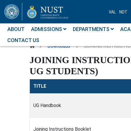
VAL
NDT
ABOUT
ADMISSIONS
DEPARTMENTS
ACA
CONTACT US
Downloads
JOINING INSTRUCTIO
JOINING INSTRUCTI
UG STUDENTS)
TITLE
UG Handbook
Joining Instructions Booklet