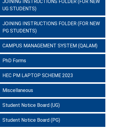
JOINING INSTRUCTIONS FOLDER (FOR NEW
UG STUDENTS)
JOINING INSTRUCTIONS FOLDER (FOR NEW
PG STUDENTS)
CAMPUS MANAGEMENT SYSTEM (QALAM)
PhD Forms
HEC PM LAPTOP SCHEME 2023
Miscellaneous
Student Notice Board (UG)
Student Notice Board (PG)