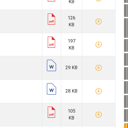
KB
126
KB
197
KB
29 KB
28 KB
105
KB