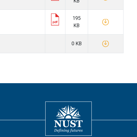
KB
195
KB
0 KB