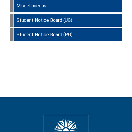
Miscellaneous
Student Notice Board (UG)
Student Notice Board (PG)