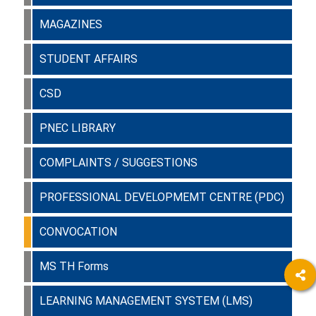
MAGAZINES
STUDENT AFFAIRS
CSD
PNEC LIBRARY
COMPLAINTS / SUGGESTIONS
PROFESSIONAL DEVELOPMEMT CENTRE (PDC)
CONVOCATION
MS TH Forms
LEARNING MANAGEMENT SYSTEM (LMS)