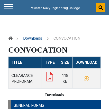
Pakistan Navy Engineering College
Downloads
CONVOCATION
CONVOCATION
TITLE
TYPE
SIZE
DOWNLOAD
CLEARANCE
118
PROFORMA
KB
Downloads
GENERAL FORMS