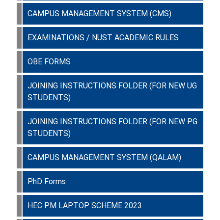
CAMPUS MANAGEMENT SYSTEM (CMS)
EXAMINATIONS / NUST ACADEMIC RULES
OBE FORMS
JOINING INSTRUCTIONS FOLDER (FOR NEW UG
STUDENTS)
JOINING INSTRUCTIONS FOLDER (FOR NEW PG
STUDENTS)
CAMPUS MANAGEMENT SYSTEM (QALAM)
PhD Forms
HEC PM LAPTOP SCHEME 2023