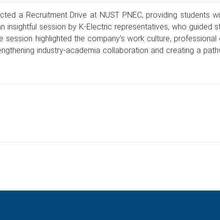
cted a Recruitment Drive at NUST PNEC, providing students with
sightful session by K-Electric representatives, who guided st
the session highlighted the company’s work culture, professiona
strengthening industry-academia collaboration and creating a pa