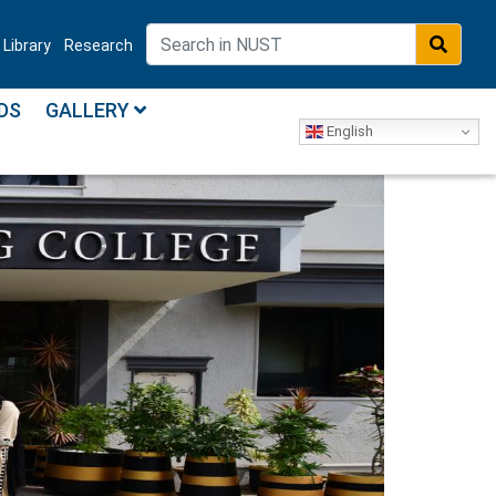
Library
Research
DS
GALLERY
English