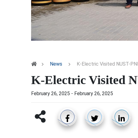
News
K-Electric Visited NUST-P
K-Electric Visite
February 26, 2025
-
February 26, 2025