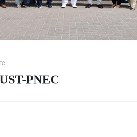
NEC
d NUST-PNEC