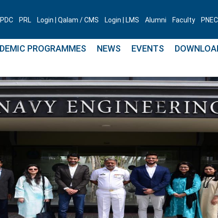
PDC
PRL
Login | Qalam / CMS
Login | LMS
Alumni
Faculty
PNEC 
DEMIC PROGRAMMES
NEWS
EVENTS
DOWNLOA