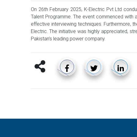
On 26th February 2025, K-Electric Pvt Ltd condu
Talent Programme. The event commenced with an in
effective interviewing techniques. Furthermore, 
Electric. The initiative was highly appreciated, 
Pakistan’s leading power company.