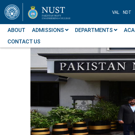
VAL
NDT
ABOUT
ADMISSIONS
DEPARTMENTS
ACA
CONTACT US