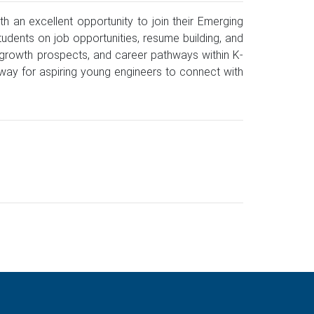
 an excellent opportunity to join their Emerging
udents on job opportunities, resume building, and
l growth prospects, and career pathways within K-
thway for aspiring young engineers to connect with