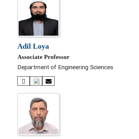
adil loya
Associate Professor
Department of Engineering Sciences