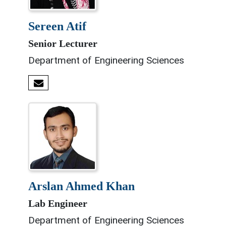
sereen atif
Senior Lecturer
Department of Engineering Sciences
arslan ahmed khan
Lab Engineer
Department of Engineering Sciences