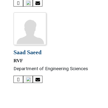
saad saeed
RVF
Department of Engineering Sciences