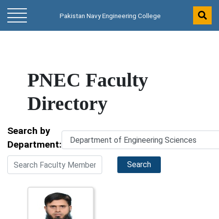
Pakistan Navy Engineering College
PNEC Faculty
Directory
Search by
Department:
Search