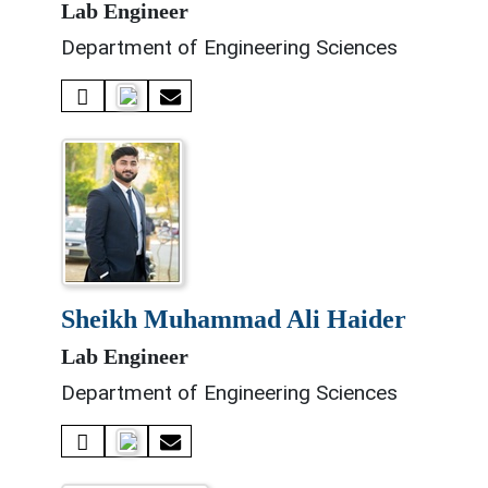
Lab Engineer
Department of Engineering Sciences
sheikh muhammad ali haider
Lab Engineer
Department of Engineering Sciences