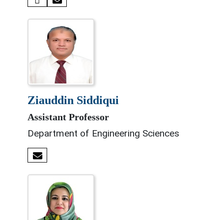
ziauddin siddiqui
Assistant Professor
Department of Engineering Sciences