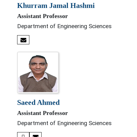
khurram jamal hashmi
Assistant Professor
Department of Engineering Sciences
saeed ahmed
Assistant Professor
Department of Engineering Sciences