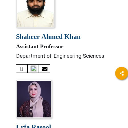
shaheer ahmed khan
Assistant Professor
Department of Engineering Sciences
urfa rasool