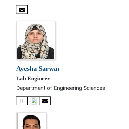
ayesha sarwar
Lab Engineer
Department of Engineering Sciences