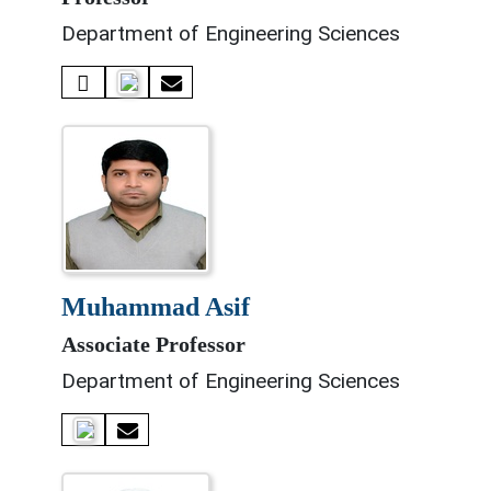
Department of Engineering Sciences
muhammad asif
Associate Professor
Department of Engineering Sciences