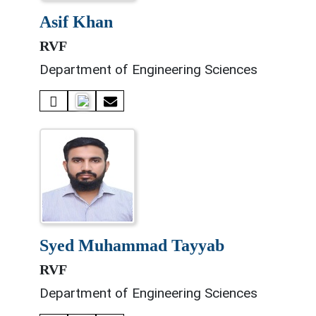
asif khan
RVF
Department of Engineering Sciences
syed muhammad tayyab
RVF
Department of Engineering Sciences