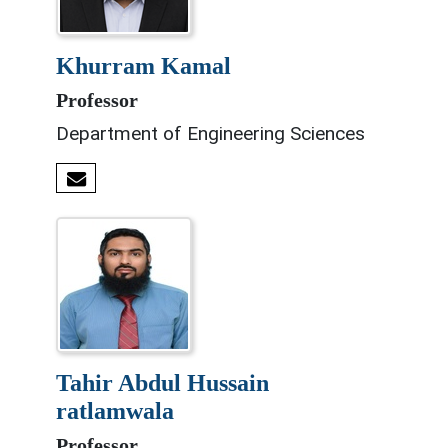
khurram kamal
Professor
Department of Engineering Sciences
tahir abdul hussain
ratlamwala
Professor