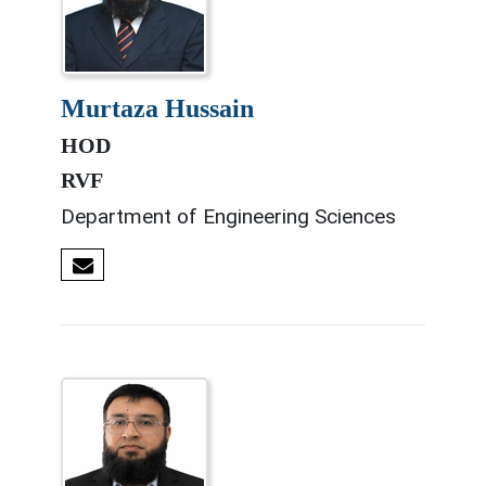
murtaza hussain
HOD
RVF
Department of Engineering Sciences