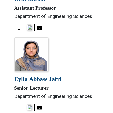
Assistant Professor
Department of Engineering Sciences
eylia abbass jafri
Senior Lecturer
Department of Engineering Sciences