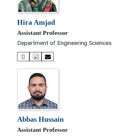
hira amjad
Assistant Professor
Department of Engineering Sciences
abbas hussain
Assistant Professor