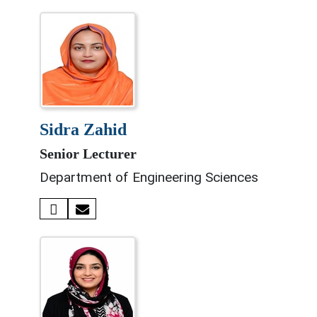
sidra zahid
Senior Lecturer
Department of Engineering Sciences