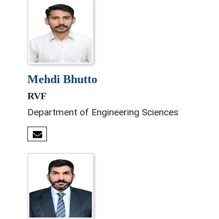
mehdi bhutto
RVF
Department of Engineering Sciences