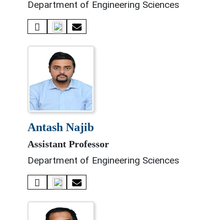
Department of Engineering Sciences
antash najib
Assistant Professor
Department of Engineering Sciences