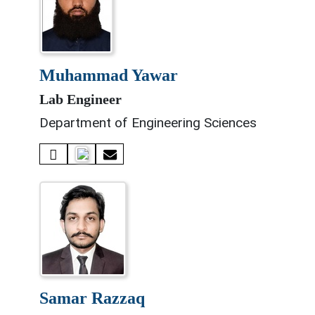
muhammad yawar
Lab Engineer
Department of Engineering Sciences
samar razzaq