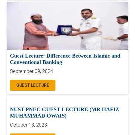
Guest Lecture: Difference Between Islamic and
Conventional Banking
September 09, 2024
GUEST LECTURE
NUST-PNEC GUEST LECTURE (MR HAFIZ
MUHAMMAD OWAIS)
October 13, 2023