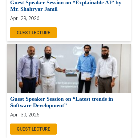
Guest Speaker Session on “Explainable AI” by
Mr. Shahryar Jamil
April 29, 2026
GUEST LECTURE
Guest Speaker Session on “Latest trends in
Software Development”
April 30, 2026
GUEST LECTURE