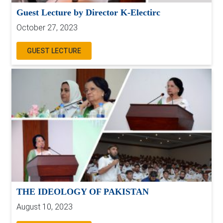
Guest Lecture by Director K-Electirc
October 27, 2023
GUEST LECTURE
THE IDEOLOGY OF PAKISTAN
August 10, 2023