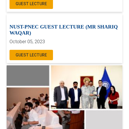
GUEST LECTURE
NUST-PNEC GUEST LECTURE (MR SHARIQ
WAQAR)
October 05, 2023
GUEST LECTURE