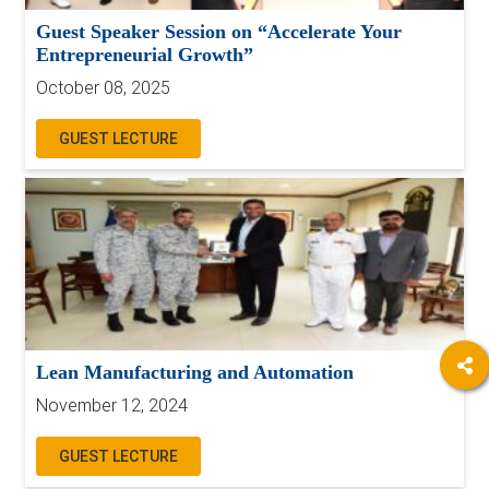
Guest Speaker Session on “Accelerate Your
Entrepreneurial Growth”
October 08, 2025
GUEST LECTURE
Lean Manufacturing and Automation
November 12, 2024
GUEST LECTURE