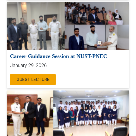
Career Guidance Session at NUST-PNEC
January 29, 2026
GUEST LECTURE