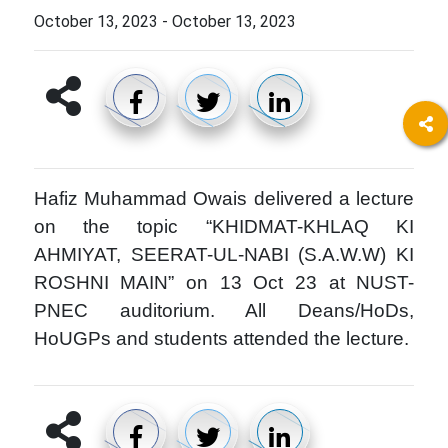
October 13, 2023
-
October 13, 2023
Hafiz Muhammad Owais delivered a lecture
on the topic “KHIDMAT-KHLAQ KI
AHMIYAT, SEERAT-UL-NABI (S.A.W.W) KI
ROSHNI MAIN” on 13 Oct 23 at NUST-
PNEC auditorium. All Deans/HoDs,
HoUGPs and students attended the lecture.