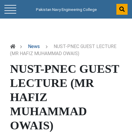
Pakistan Navy Engineering College
News
NUST-PNEC GUEST LECTURE
(MR HAFIZ MUHAMMAD OWAIS)
NUST-PNEC GUEST
LECTURE (MR
HAFIZ
MUHAMMAD
OWAIS)