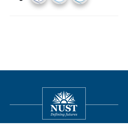
Contact