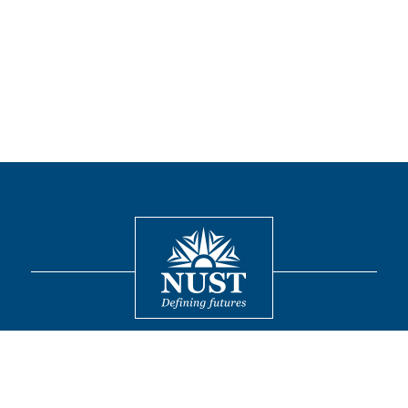
Contact
© 2026 National University of Sciences and Technology. All Rights
Reserved.