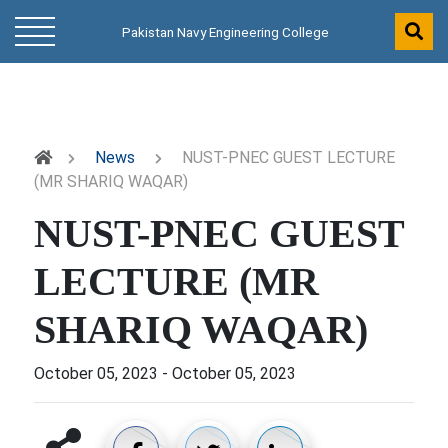
Pakistan Navy Engineering College
News
NUST-PNEC GUEST LECTURE
(MR SHARIQ WAQAR)
NUST-PNEC GUEST
LECTURE (MR
SHARIQ WAQAR)
October 05, 2023
-
October 05, 2023