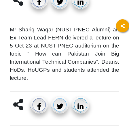
Mr Shariq Waqar (NUST-PNEC Alumni) an
Ex Team Lead FERN delivered a lecture on
5 Oct 23 at NUST-PNEC auditorium on the
topic ” How can Pakistan Join Big
International Technical Companies”. Deans,
HoDs, HoUGPs and students attended the
lecture.