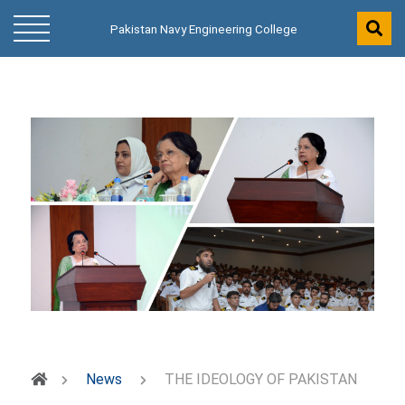
Pakistan Navy Engineering College
News
THE IDEOLOGY OF PAKISTAN