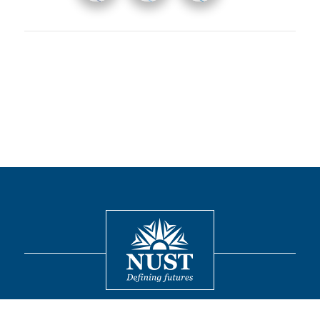
Contact