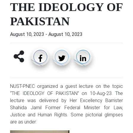
THE IDEOLOGY OF
PAKISTAN
August 10, 2023
-
August 10, 2023
NUST-PNEC organized a guest lecture on the topic
“THE IDEOLOGY OF PAKISTAN” on 10-Aug-23. The
lecture was delivered by Her Excellency Barrister
Shahida Jamil Former Federal Minister for Law,
Justice and Human Rights. Some pictorial glimpses
are as under: