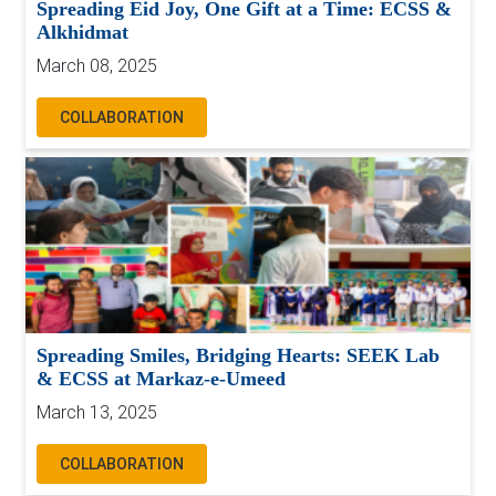
Spreading Eid Joy, One Gift at a Time: ECSS &
Alkhidmat
March 08, 2025
COLLABORATION
Spreading Smiles, Bridging Hearts: SEEK Lab
& ECSS at Markaz-e-Umeed
March 13, 2025
COLLABORATION