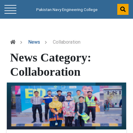
Pakistan Navy Engineering College
News
Collaboration
News Category:
Collaboration