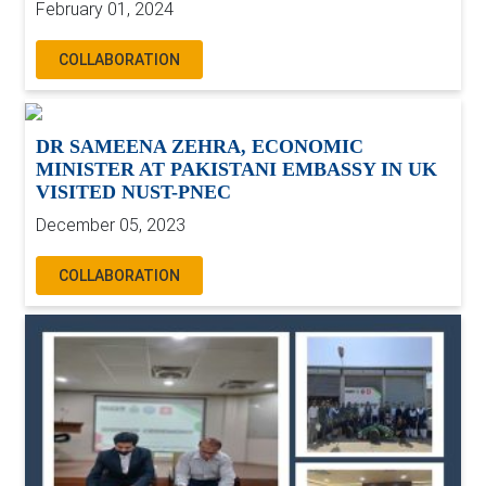
February 01, 2024
COLLABORATION
DR SAMEENA ZEHRA, ECONOMIC
MINISTER AT PAKISTANI EMBASSY IN UK
VISITED NUST-PNEC
December 05, 2023
COLLABORATION