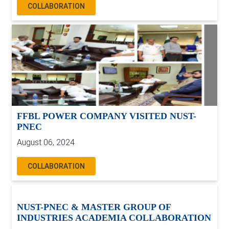
COLLABORATION
FFBL POWER COMPANY VISITED NUST-
PNEC
August 06, 2024
COLLABORATION
NUST-PNEC & MASTER GROUP OF
INDUSTRIES ACADEMIA COLLABORATION