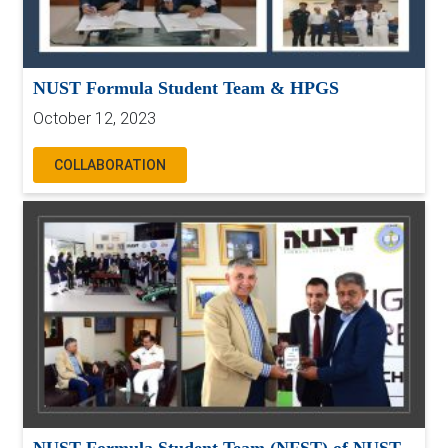
NUST Formula Student Team & HPGS
October 12, 2023
COLLABORATION