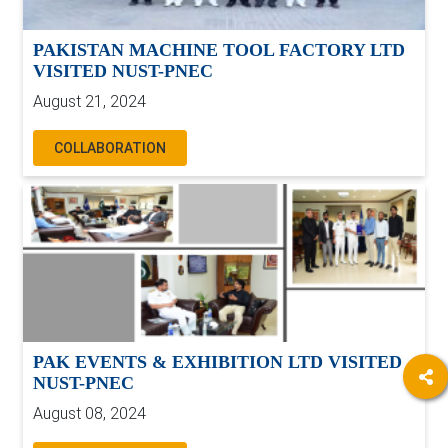
PAKISTAN MACHINE TOOL FACTORY LTD
VISITED NUST-PNEC
August 21, 2024
COLLABORATION
PAK EVENTS & EXHIBITION LTD VISITED
NUST-PNEC
August 08, 2024