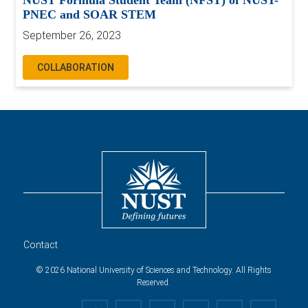
NUST Formula Student Team (NFST) of NUST-
PNEC and SOAR STEM
September 26, 2023
COLLABORATION
Contact
© 2026 National University of Sciences and Technology. All Rights
Reserved.