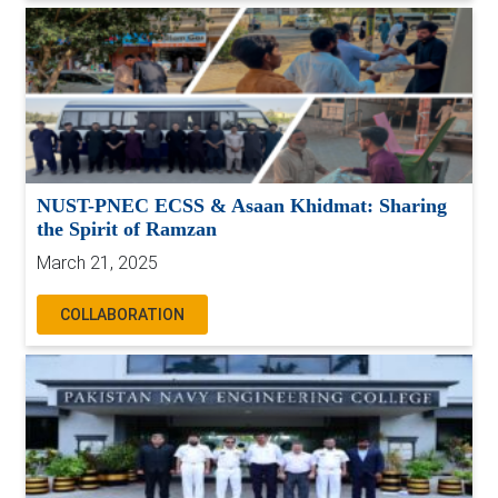
NUST-PNEC ECSS & Asaan Khidmat: Sharing
the Spirit of Ramzan
March 21, 2025
COLLABORATION