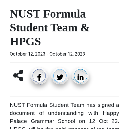
NUST Formula
Student Team &
HPGS
October 12, 2023
-
October 12, 2023
NUST Formula Student Team has signed a
document of understanding with Happy
Palace Grammar School on 12 Oct 23.