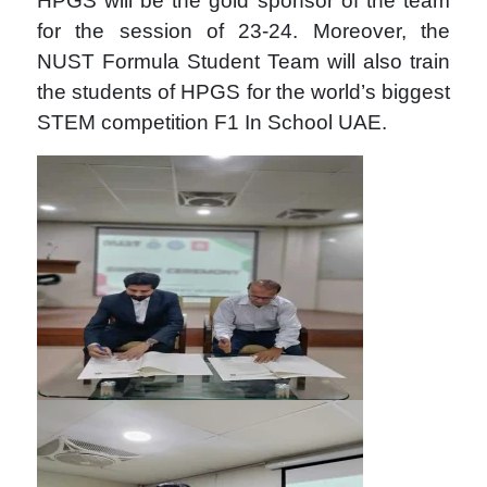
HPGS will be the gold sponsor of the team
for the session of 23-24. Moreover, the
NUST Formula Student Team will also train
the students of HPGS for the world’s biggest
STEM competition F1 In School UAE.