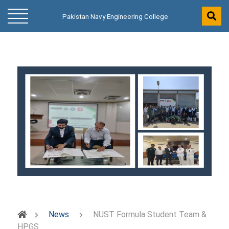
Pakistan Navy Engineering College
News
NUST Formula Student Team &
HPGS