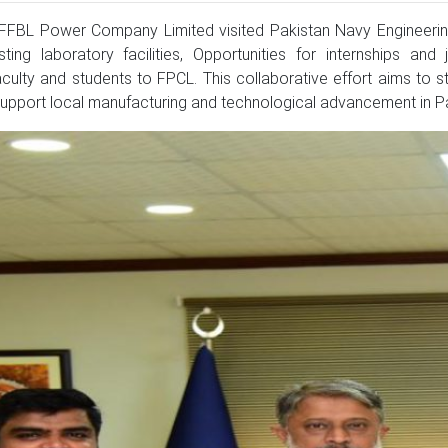
FBL Power Company Limited visited Pakistan Navy Engineering
ing laboratory facilities, Opportunities for internships and
aculty and students to FPCL. This collaborative effort aims t
 support local manufacturing and technological advancement in Pa