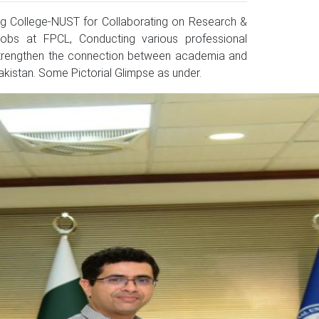
 College-NUST for Collaborating on Research &
 jobs at FPCL, Conducting various professional
o strengthen the connection between academia and
kistan. Some Pictorial Glimpse as under.