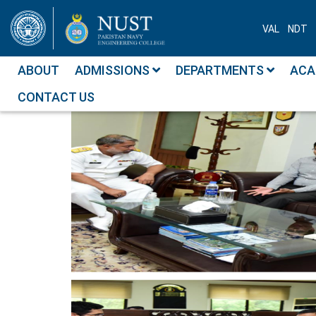
VAL
NDT
ABOUT
ADMISSIONS
DEPARTMENTS
ACA
CONTACT US