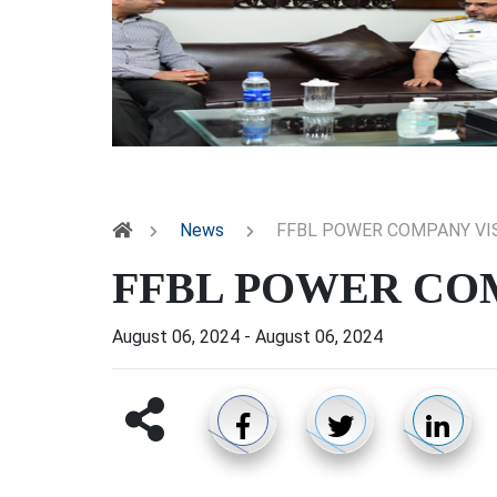
News
FFBL POWER COMPANY VI
FFBL POWER COM
August 06, 2024
-
August 06, 2024