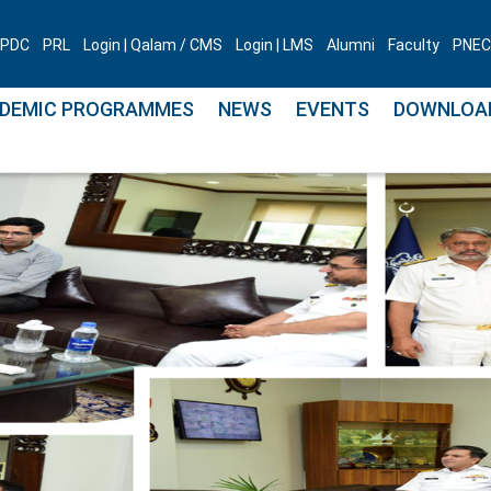
PDC
PRL
Login | Qalam / CMS
Login | LMS
Alumni
Faculty
PNEC 
DEMIC PROGRAMMES
NEWS
EVENTS
DOWNLOA