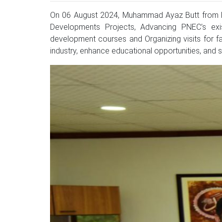
On 06 August 2024, Muhammad Ayaz Butt from F
Developments Projects, Advancing PNEC’s exist
development courses and Organizing visits for f
industry, enhance educational opportunities, and