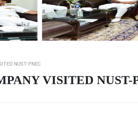
SITED NUST-PNEC
PANY VISITED NUST-