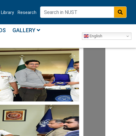
Library
Research
DS
GALLERY
English