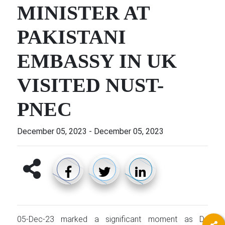
MINISTER AT
PAKISTANI
EMBASSY IN UK
VISITED NUST-
PNEC
December 05, 2023
-
December 05, 2023
05-Dec-23 marked a significant moment as Dr.