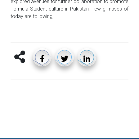
explored avenues for further collaboration to promote
Formula Student culture in Pakistan. Few glimpses of
today are following;