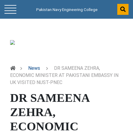
Pakistan Navy Engineering College
News
DR SAMEENA ZEHRA,
ECONOMIC MINISTER AT PAKISTANI EMBASSY IN
UK VISITED NUST-PNEC
DR SAMEENA
ZEHRA,
ECONOMIC