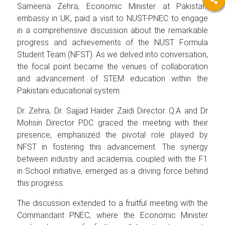
Sameena Zehra, Economic Minister at Pakistani
embassy in UK, paid a visit to NUST-PNEC to engage
in a comprehensive discussion about the remarkable
progress and achievements of the NUST Formula
Student Team (NFST). As we delved into conversation,
the focal point became the venues of collaboration
and advancement of STEM education within the
Pakistani educational system.
Dr. Zehra, Dr. Sajjad Haider Zaidi Director Q.A and Dr
Mohsin Director PDC graced the meeting with their
presence, emphasized the pivotal role played by
NFST in fostering this advancement. The synergy
between industry and academia, coupled with the F1
in School initiative, emerged as a driving force behind
this progress.
The discussion extended to a fruitful meeting with the
Commandant PNEC, where the Economic Minister