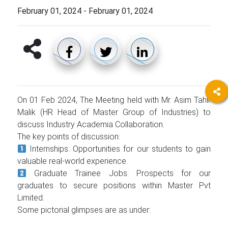
February 01, 2024
-
February 01, 2024
On 01 Feb 2024, The Meeting held with Mr. Asim Tahir
Malik (HR Head of Master Group of Industries) to
discuss Industry Academia Collaboration.
The key points of discussion:
Internships: Opportunities for our students to gain
valuable real-world experience.
Graduate Trainee Jobs: Prospects for our
graduates to secure positions within Master Pvt
Limited.
Some pictorial glimpses are as under: