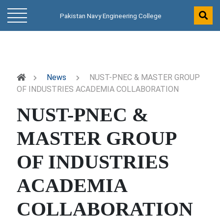
Pakistan Navy Engineering College
News
NUST-PNEC & MASTER GROUP
OF INDUSTRIES ACADEMIA COLLABORATION
NUST-PNEC &
MASTER GROUP
OF INDUSTRIES
ACADEMIA
COLLABORATION