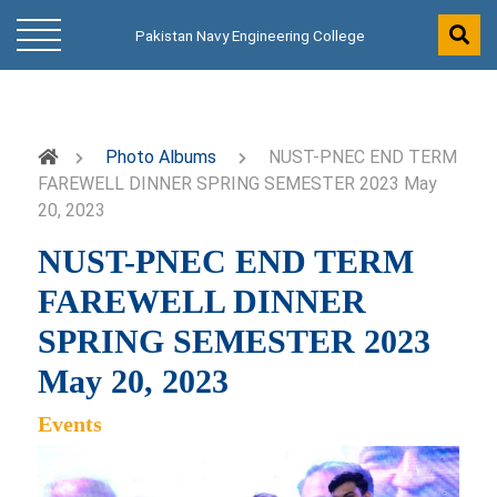
Pakistan Navy Engineering College
Photo Albums
NUST-PNEC END TERM
FAREWELL DINNER SPRING SEMESTER 2023 May
20, 2023
NUST-PNEC END TERM
FAREWELL DINNER
SPRING SEMESTER 2023
May 20, 2023
Events