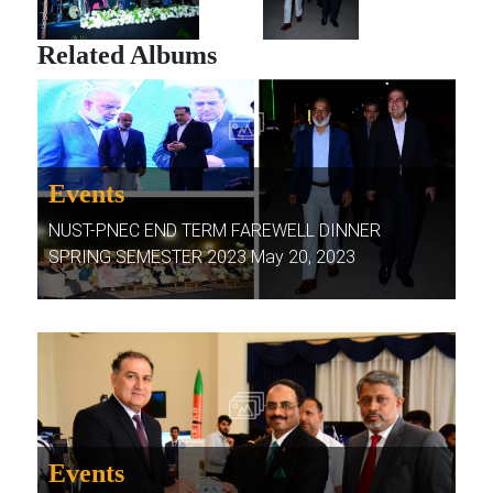
Related Albums
Events
NUST-PNEC END TERM FAREWELL DINNER
SPRING SEMESTER 2023 May 20, 2023
Events