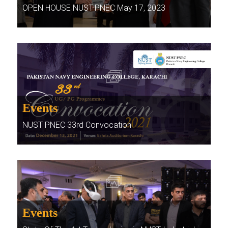
OPEN HOUSE NUST-PNEC May 17, 2023
Events
NUST PNEC 33rd Convocation
Events