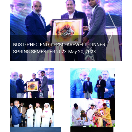
NUST-PNEC END TERM FAREWELL DINNER
SPRING SEMESTER 2023 May 20, 2023