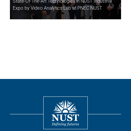
State-Of-The-Art Technologies in NUST Industrial
Expo by Video Analytics Lab at PNEC NUST