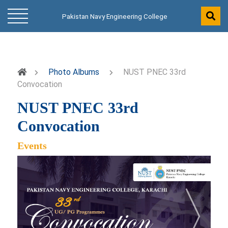
Pakistan Navy Engineering College
Photo Albums
NUST PNEC 33rd
Convocation
NUST PNEC 33rd
Convocation
Events