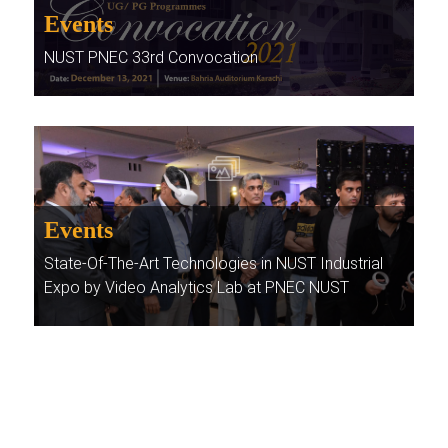
Events
NUST PNEC 33rd Convocation
Events
State-Of-The-Art Technologies in NUST Industrial
Expo by Video Analytics Lab at PNEC NUST