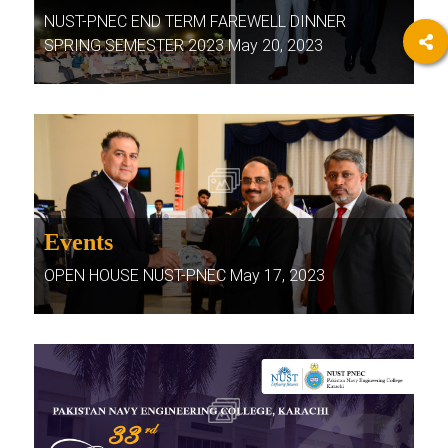
NUST-PNEC END TERM FAREWELL DINNER
SPRING SEMESTER 2023 May 20, 2023
Events
OPEN HOUSE NUST-PNEC May 17, 2023