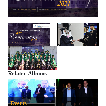
Related Albums
Events