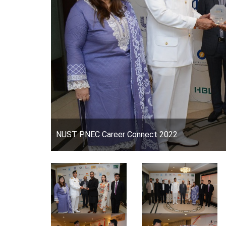
NUST PNEC Career Connect 2022