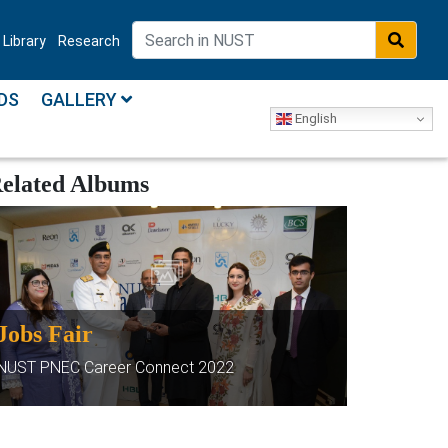
Library
Research
DS
GALLERY
English
elated Albums
Jobs Fair
NUST PNEC Career Connect 2022