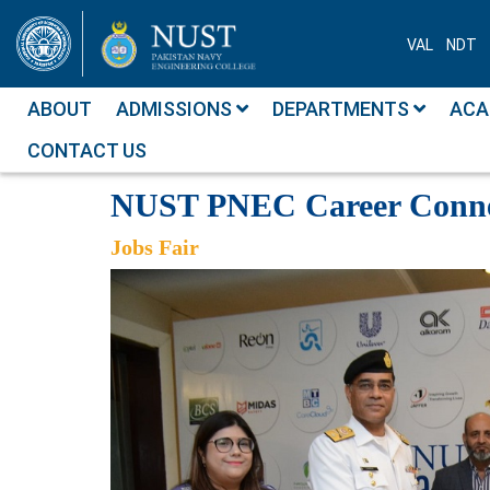
VAL
NDT
ABOUT
ADMISSIONS
DEPARTMENTS
ACA
CONTACT US
Photo Albums
NUST PNEC Career
NUST PNEC Career Conne
Jobs Fair