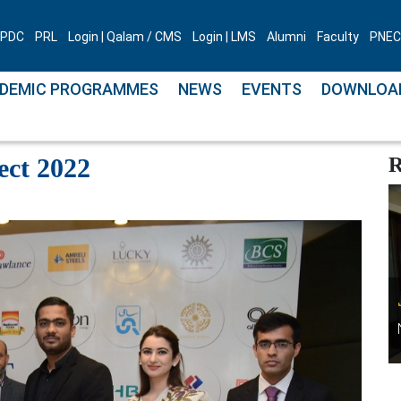
PDC
PRL
Login | Qalam / CMS
Login | LMS
Alumni
Faculty
PNEC 
DEMIC PROGRAMMES
NEWS
EVENTS
DOWNLOA
 Connect 2022
ct 2022
R