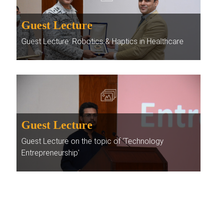
Guest Lecture
Guest Lecture: Robotics & Haptics in Healthcare
Guest Lecture
Guest Lecture on the topic of ‘Technology
Entrepreneurship'