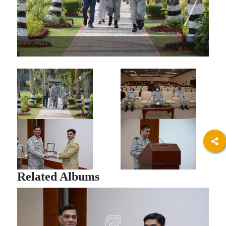
Related Albums