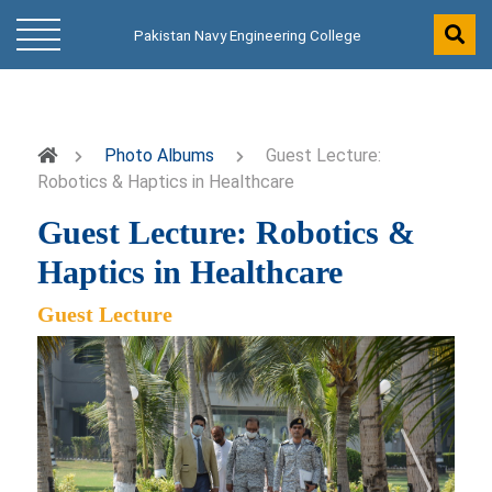
Pakistan Navy Engineering College
Photo Albums
Guest Lecture:
Robotics & Haptics in Healthcare
Guest Lecture: Robotics &
Haptics in Healthcare
Guest Lecture