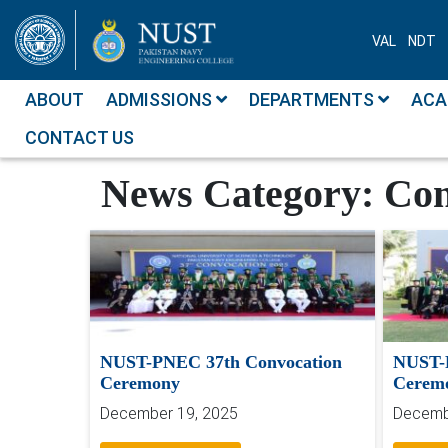
VAL
NDT
ABOUT
ADMISSIONS
DEPARTMENTS
ACA
CONTACT US
News
Convocation
News Category:
Con
NUST-PNEC 37th Convocation
NUST-
Ceremony
Cerem
December 19, 2025
Decemb