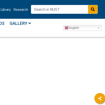
Library
Research
DS
GALLERY
English