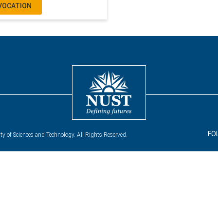
VOCATION
FO
y of Sciences and Technology. All Rights Reserved.