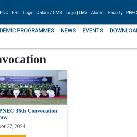
PDC
PRL
Login | Qalam / CMS
Login | LMS
Alumni
Faculty
PNEC 
DEMIC PROGRAMMES
NEWS
EVENTS
DOWNLOA
vocation
PNEC 36th Convocation
ony
er 27, 2024