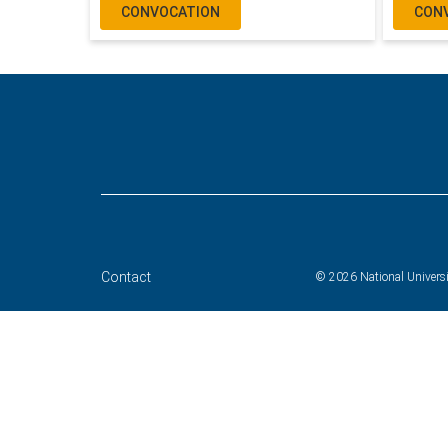
CONVOCATION
CON
Contact
© 2026 National Universit