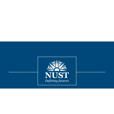
Contact
© 2026 National University of Sciences and Technology. All Rights
Reserved.