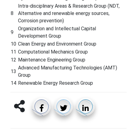
Intra-disciplinary Areas & Research Group (NDT,
8
Alternative and renewable energy sources,
Corrosion prevention)
Organization and Intellectual Capital
9
Development Group
10
Clean Energy and Environment Group
11
Computational Mechanics Group
12
Maintenance Engineering Group
Advanced Manufacturing Technologies (AMT)
13
Group
14
Renewable Energy Research Group