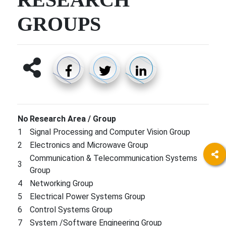
GROUPS
No​
Research​​ Area / Group
1
Signal Processing and Computer Vision Group
2
Electronics and Microwave Group
Communication & Telecommunication Systems
3
Group
4
Networking Group
5
Electrical Power Systems Group
6
Control Systems Group
7
System /Software Engineering Group