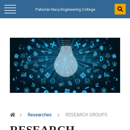
Pakistan Navy Engineering College
Researches
RESEARCH GROUPS
RESEARCH