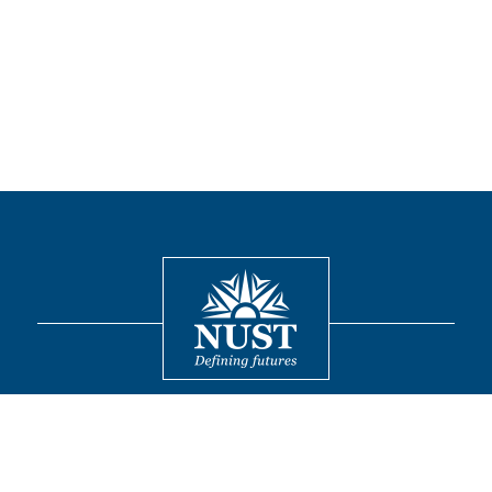
Contact
© 2026 National University of Sciences and Technology. All Rights
Reserved.