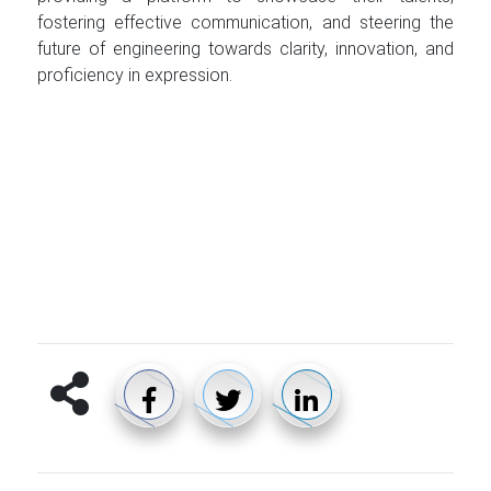
fostering effective communication, and steering the
future of engineering towards clarity, innovation, and
proficiency in expression.