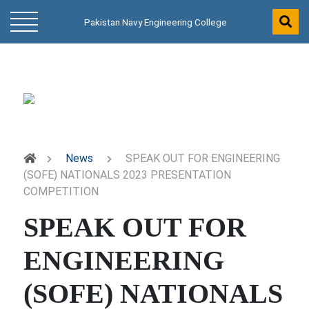
Pakistan Navy Engineering College
News
SPEAK OUT FOR ENGINEERING
(SOFE) NATIONALS 2023 PRESENTATION
COMPETITION
SPEAK OUT FOR
ENGINEERING
(SOFE) NATIONALS