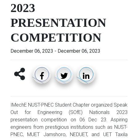
2023
PRESENTATION
COMPETITION
December 06, 2023
-
December 06, 2023
IMechE NUST-PNEC Student Chapter organized Speak
Out for Engineering (SOfE) Nationals 2023
presentation competition on 06 Dec 23. Aspiring
engineers from prestigious institutions such as NUST-
PNEC, MUET Jamshoro, NEDUET, and UET Taxila