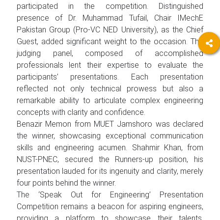
participated in the competition. Distinguished
presence of Dr. Muhammad Tufail, Chair IMechE
Pakistan Group (Pro-VC NED University), as the Chief
Guest, added significant weight to the occasion. The
judging panel, composed of accomplished
professionals lent their expertise to evaluate the
participants’ presentations. Each presentation
reflected not only technical prowess but also a
remarkable ability to articulate complex engineering
concepts with clarity and confidence.
Benazir Memon from MUET Jamshoro was declared
the winner, showcasing exceptional communication
skills and engineering acumen. Shahmir Khan, from
NUST-PNEC, secured the Runners-up position, his
presentation lauded for its ingenuity and clarity, merely
four points behind the winner.
The ‘Speak Out for Engineering’ Presentation
Competition remains a beacon for aspiring engineers,
providing a platform to showcase their talents,