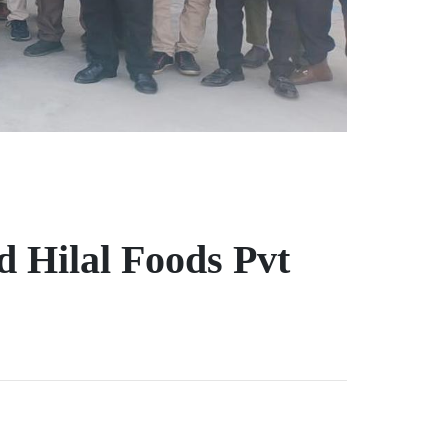
 Hilal Foods Pvt