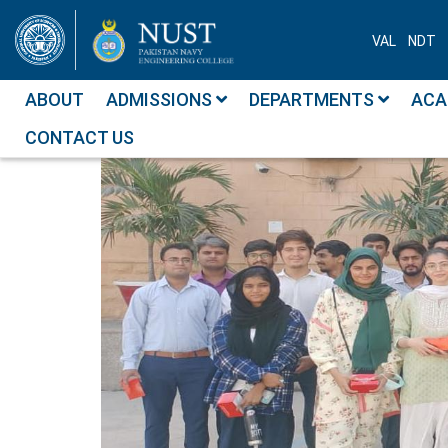
VAL
NDT
ABOUT
ADMISSIONS
DEPARTMENTS
ACA
CONTACT US