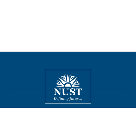
Contact
© 2026 National University of Sciences and Technology. All Rights
Reserved.