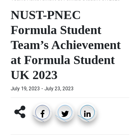
NUST-PNEC
Formula Student
Team’s Achievement
at Formula Student
UK 2023
July 19, 2023
-
July 23, 2023