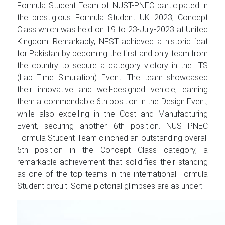
Formula Student Team of NUST-PNEC participated in
the prestigious Formula Student UK 2023, Concept
Class which was held on 19 to 23-July-2023 at United
Kingdom. Remarkably, NFST achieved a historic feat
for Pakistan by becoming the first and only team from
the country to secure a category victory in the LTS
(Lap Time Simulation) Event. The team showcased
their innovative and well-designed vehicle, earning
them a commendable 6th position in the Design Event,
while also excelling in the Cost and Manufacturing
Event, securing another 6th position. NUST-PNEC
Formula Student Team clinched an outstanding overall
5th position in the Concept Class category, a
remarkable achievement that solidifies their standing
as one of the top teams in the international Formula
Student circuit. Some pictorial glimpses are as under: