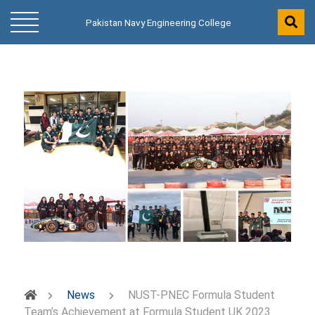
Pakistan Navy Engineering College
News
NUST-PNEC Formula Student
Team’s Achievement at Formula Student UK 2023