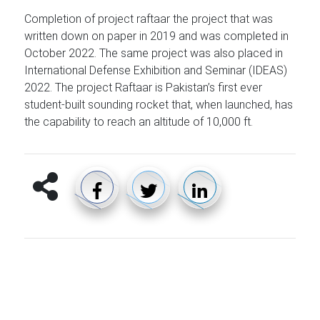
Completion of project raftaar the project that was
written down on paper in 2019 and was completed in
October 2022. The same project was also placed in
International Defense Exhibition and Seminar (IDEAS)
2022. The project Raftaar is Pakistan’s first ever
student-built sounding rocket that, when launched, has
the capability to reach an altitude of 10,000 ft.