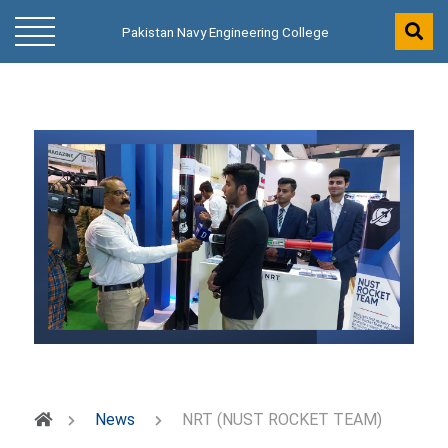
Pakistan Navy Engineering College
News
NRT (NUST ROCKET TEAM)