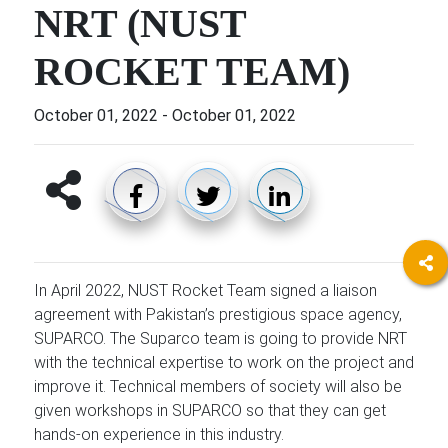
NRT (NUST
ROCKET TEAM)
October 01, 2022
-
October 01, 2022
In April 2022, NUST Rocket Team signed a liaison
agreement with Pakistan’s prestigious space agency,
SUPARCO. The Suparco team is going to provide NRT
with the technical expertise to work on the project and
improve it. Technical members of society will also be
given workshops in SUPARCO so that they can get
hands-on experience in this industry.