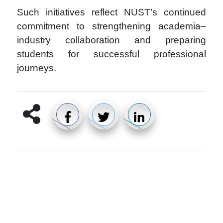
Such initiatives reflect NUST’s continued
commitment to strengthening academia–
industry collaboration and preparing
students for successful professional
journeys.