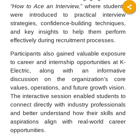
“How to Ace an Interview,”
where students
were introduced to practical interview
strategies, confidence-building techniques,
and key insights to help them perform
effectively during recruitment processes.
Participants also gained valuable exposure
to career and internship opportunities at K-
Electric, along with an informative
discussion on the organization’s core
values, operations, and future growth vision.
The interactive session enabled students to
connect directly with industry professionals
and better understand how their skills and
aspirations align with real-world career
opportunities.