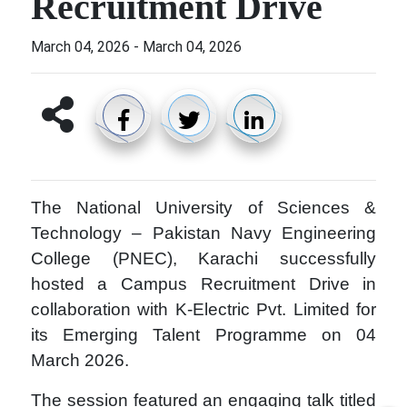
Recruitment Drive
March 04, 2026
-
March 04, 2026
The
National University of Sciences &
Technology
–
Pakistan Navy Engineering
College (PNEC)
,
Karachi
successfully
hosted a Campus Recruitment Drive in
collaboration with K-Electric Pvt. Limited for
its Emerging Talent Programme on 04
March 2026.
The session featured an engaging talk titled