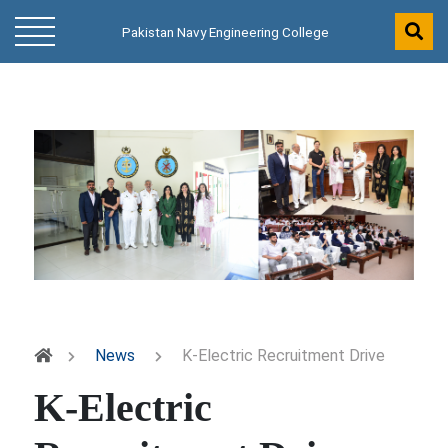
Pakistan Navy Engineering College
News
K-Electric Recruitment Drive
K-Electric