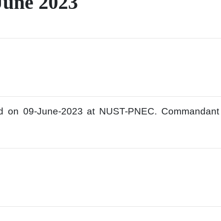
June 2023
ld on 09-June-2023 at NUST-PNEC. Commandan