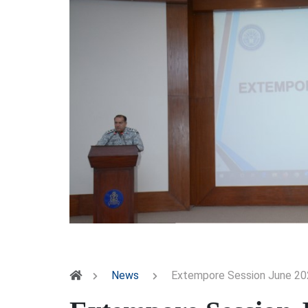
News
Extempore Session June 20