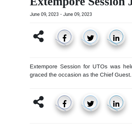
Extempore Session 
June 09, 2023
-
June 09, 2023
Extempore Session for UTOs was he
graced the occasion as the Chief Guest.