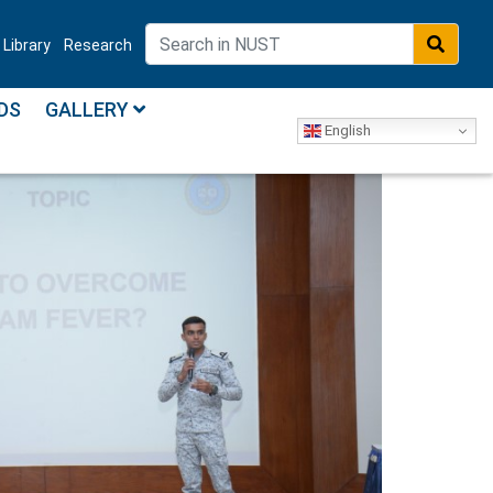
Library
Research
DS
GALLERY
English