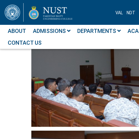
VAL
NDT
ABOUT
ADMISSIONS
DEPARTMENTS
ACA
CONTACT US