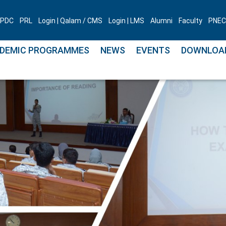
PDC
PRL
Login | Qalam / CMS
Login | LMS
Alumni
Faculty
PNEC 
DEMIC PROGRAMMES
NEWS
EVENTS
DOWNLOA