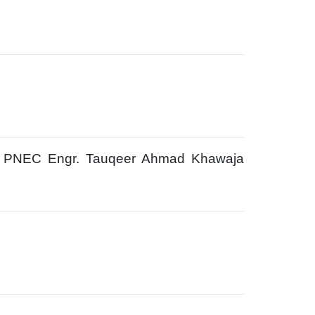
t PNEC Engr. Tauqeer Ahmad Khawaja