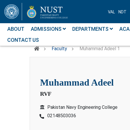
VAL
NDT
ABOUT
ADMISSIONS
DEPARTMENTS
ACA
CONTACT US
Faculty
Muhammad Adeel 1
muhammad adeel
RVF
Pakistan Navy Engineering College
02148503036