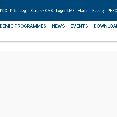
PDC
PRL
Login | Qalam / CMS
Login | LMS
Alumni
Faculty
PNEC 
DEMIC PROGRAMMES
NEWS
EVENTS
DOWNLOA