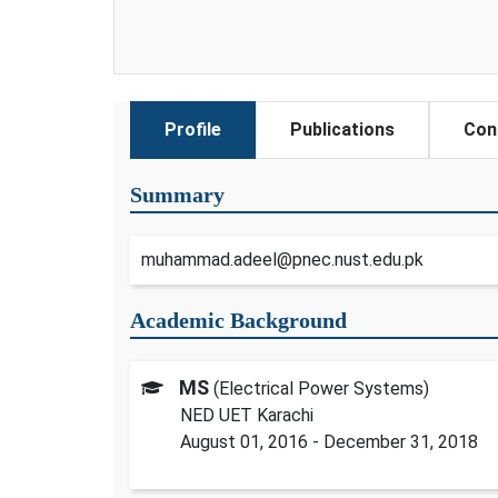
Profile
Publications
Con
Summary
muhammad.adeel@pnec.nust.edu.pk
Academic Background
MS
(Electrical Power Systems)
NED UET Karachi
August 01, 2016 - December 31, 2018