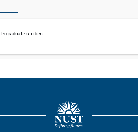
dergraduate studies