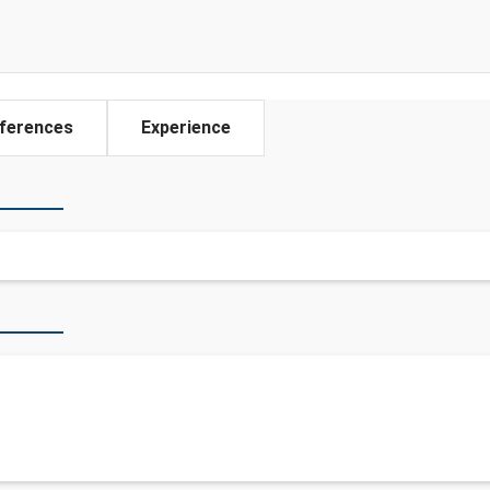
ferences
Experience