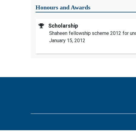
Honours and Awards
Scholarship
Shaheen fellowship scheme 2012 for un
January 15, 2012