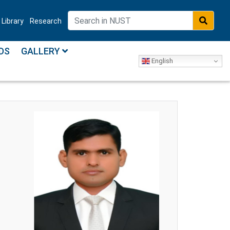
Library
Research
DS
GALLERY
English