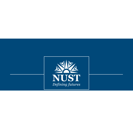
Contact
© 2026 National University of Sciences and Technology. All Rights
Reserved.
FOLLOW US