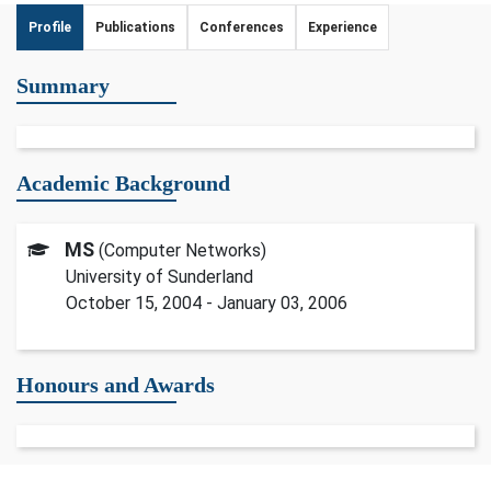
Profile
Publications
Conferences
Experience
Summary
Academic Background
MS
(Computer Networks)
University of Sunderland
October 15, 2004 - January 03, 2006
Honours and Awards