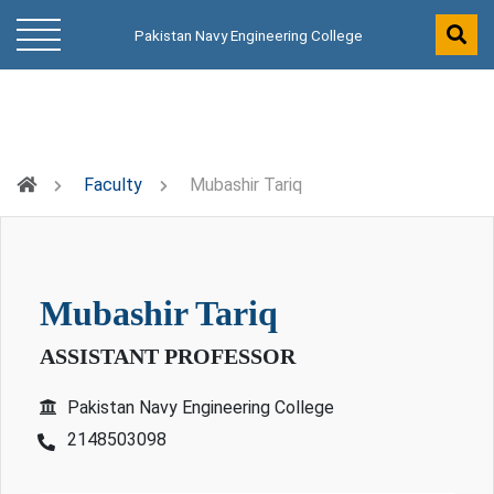
Pakistan Navy Engineering College
Faculty
Mubashir Tariq
mubashir tariq
ASSISTANT PROFESSOR
Pakistan Navy Engineering College
2148503098