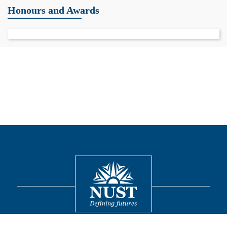
Honours and Awards
Contact