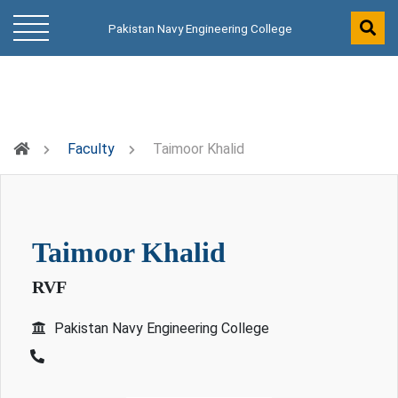
Pakistan Navy Engineering College
Faculty
Taimoor Khalid
taimoor khalid
RVF
Pakistan Navy Engineering College