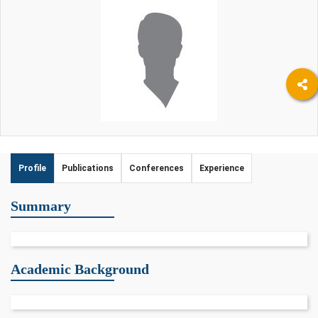
Profile
Publications
Conferences
Experience
Summary
Academic Background