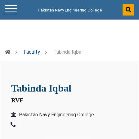
Pakistan Navy Engineering College
Faculty
Tabinda Iqbal
tabinda iqbal
RVF
Pakistan Navy Engineering College