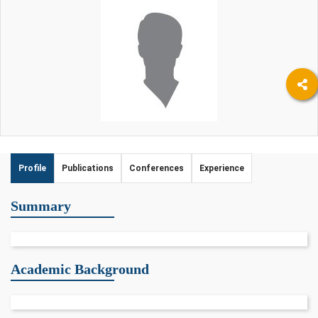
Profile
Publications
Conferences
Experience
Summary
Academic Background