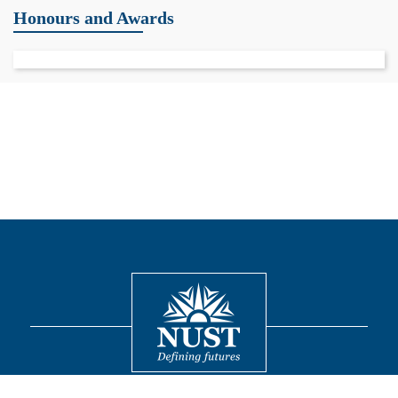
Honours and Awards
Contact