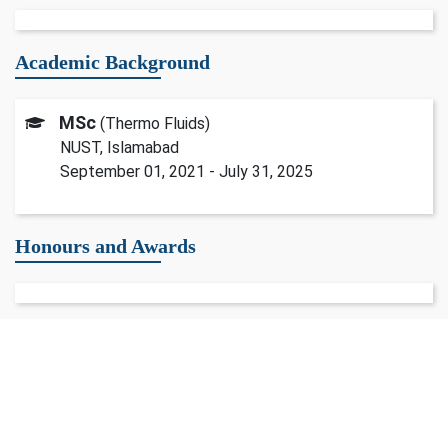
Academic Background
MSc
(Thermo Fluids)
NUST, Islamabad
September 01, 2021 - July 31, 2025
Honours and Awards