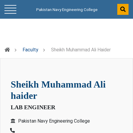
Pakistan Navy Engineering College
Faculty
Sheikh Muhammad Ali Haider
sheikh muhammad ali
haider
LAB ENGINEER
Pakistan Navy Engineering College