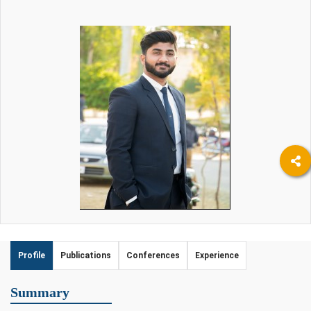
Profile
Publications
Conferences
Experience
Summary