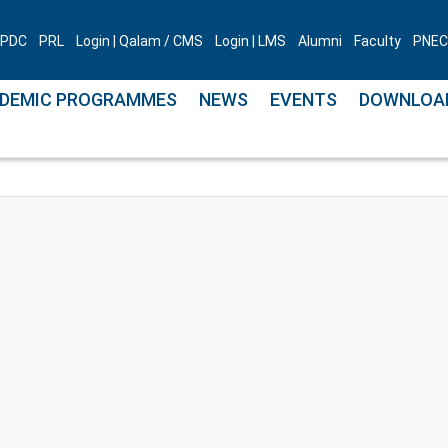
PDC
PRL
Login | Qalam / CMS
Login | LMS
Alumni
Faculty
PNEC 
DEMIC PROGRAMMES
NEWS
EVENTS
DOWNLOA