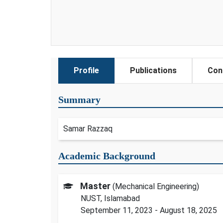
Profile
Publications
Con
Summary
Samar Razzaq
Academic Background
Master
(Mechanical Engineering)
NUST, Islamabad
September 11, 2023 - August 18, 2025