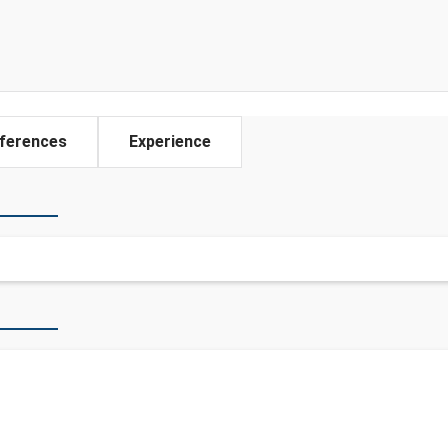
ferences
Experience