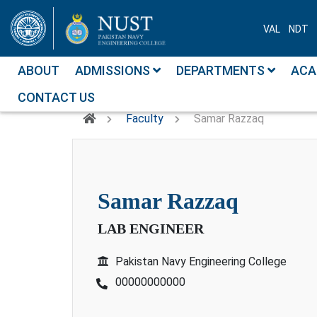
VAL
NDT
ABOUT
ADMISSIONS
DEPARTMENTS
ACA
CONTACT US
Faculty
Samar Razzaq
samar razzaq
LAB ENGINEER
Pakistan Navy Engineering College
00000000000