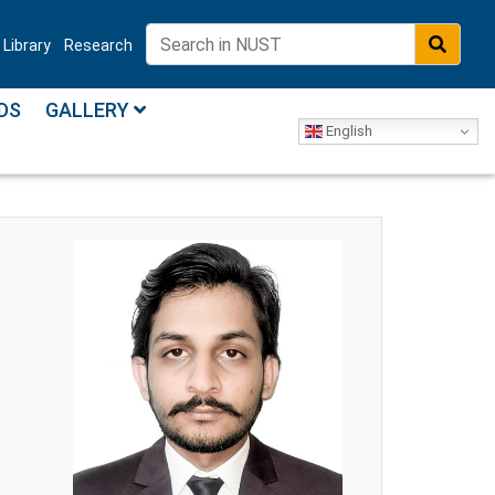
Library
Research
DS
GALLERY
English