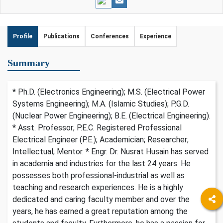
Profile
Publications
Conferences
Experience
Summary
* Ph.D. (Electronics Engineering); M.S. (Electrical Power
Systems Engineering); M.A. (Islamic Studies); P.G.D.
(Nuclear Power Engineering); B.E. (Electrical Engineering).
* Asst. Professor; P.E.C. Registered Professional
Electrical Engineer (P.E.); Academician; Researcher;
Intellectual; Mentor. * Engr. Dr. Nusrat Husain has served
in academia and industries for the last 24 years. He
possesses both professional-industrial as well as
teaching and research experiences. He is a highly
dedicated and caring faculty member and over the
years, he has earned a great reputation among the