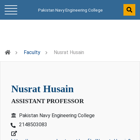
Pakistan Navy Engineering College
Faculty
Nusrat Husain
nusrat husain
ASSISTANT PROFESSOR
Pakistan Navy Engineering College
2148503083