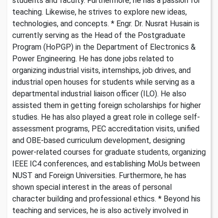
students and faculty. Furthermore, he has a passion for
teaching. Likewise, he strives to explore new ideas,
technologies, and concepts. * Engr. Dr. Nusrat Husain is
currently serving as the Head of the Postgraduate
Program (HoPGP) in the Department of Electronics &
Power Engineering. He has done jobs related to
organizing industrial visits, internships, job drives, and
industrial open houses for students while serving as a
departmental industrial liaison officer (ILO). He also
assisted them in getting foreign scholarships for higher
studies. He has also played a great role in college self-
assessment programs, PEC accreditation visits, unified
and OBE-based curriculum development, designing
power-related courses for graduate students, organizing
IEEE IC4 conferences, and establishing MoUs between
NUST and Foreign Universities. Furthermore, he has
shown special interest in the areas of personal
character building and professional ethics. * Beyond his
teaching and services, he is also actively involved in