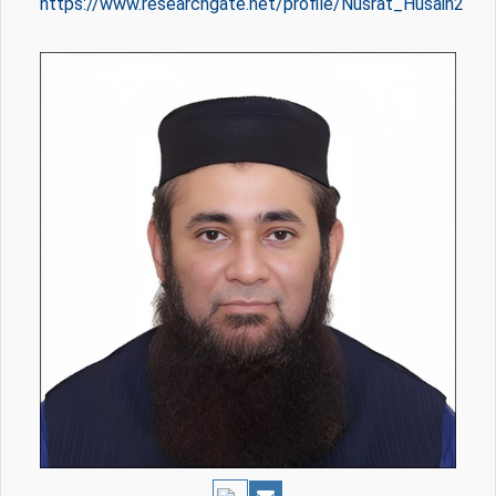
https://www.researchgate.net/profile/Nusrat_Husain2