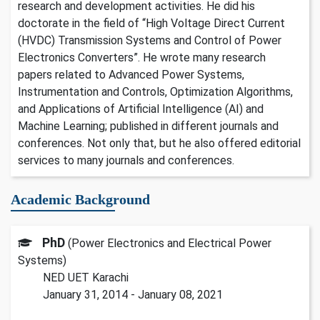
research and development activities. He did his
doctorate in the field of “High Voltage Direct Current
(HVDC) Transmission Systems and Control of Power
Electronics Converters”. He wrote many research
papers related to Advanced Power Systems,
Instrumentation and Controls, Optimization Algorithms,
and Applications of Artificial Intelligence (AI) and
Machine Learning; published in different journals and
conferences. Not only that, but he also offered editorial
services to many journals and conferences.
Academic Background
PhD
(Power Electronics and Electrical Power
Systems)
NED UET Karachi
January 31, 2014 - January 08, 2021