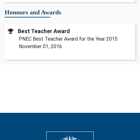
Honours and Awards
Best Teacher Award
PNEC Best Teacher Award for the Year 2015
November 01, 2016