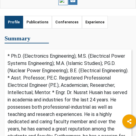
Profile
Publications
Conferences
Experience
Summary
* Ph.D. (Electronics Engineering); M.S. (Electrical Power
Systems Engineering); M.A. (Islamic Studies); P.G.D.
(Nuclear Power Engineering); B.E. (Electrical Engineering).
* Asst. Professor; P.E.C. Registered Professional
Electrical Engineer (P.E.); Academician; Researcher;
Intellectual; Mentor. * Engr. Dr. Nusrat Husain has served
in academia and industries for the last 24 years. He
possesses both professional-industrial as well as
teaching and research experiences. He is a highly
dedicated and caring faculty member and over the
years, he has earned a great reputation among the