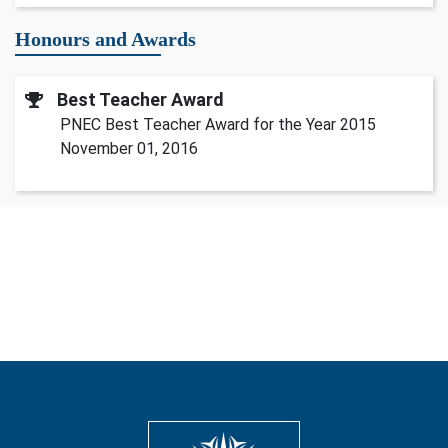
Honours and Awards
Best Teacher Award
PNEC Best Teacher Award for the Year 2015
November 01, 2016