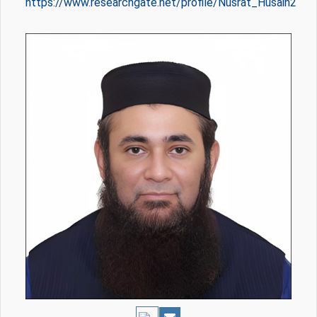
https://www.researchgate.net/profile/Nusrat_Husain2