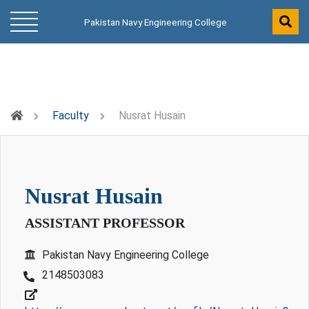
Pakistan Navy Engineering College
Faculty
Nusrat Husain
nusrat husain
ASSISTANT PROFESSOR
Pakistan Navy Engineering College
2148503083