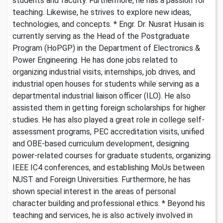
students and faculty. Furthermore, he has a passion for
teaching. Likewise, he strives to explore new ideas,
technologies, and concepts. * Engr. Dr. Nusrat Husain is
currently serving as the Head of the Postgraduate
Program (HoPGP) in the Department of Electronics &
Power Engineering. He has done jobs related to
organizing industrial visits, internships, job drives, and
industrial open houses for students while serving as a
departmental industrial liaison officer (ILO). He also
assisted them in getting foreign scholarships for higher
studies. He has also played a great role in college self-
assessment programs, PEC accreditation visits, unified
and OBE-based curriculum development, designing
power-related courses for graduate students, organizing
IEEE IC4 conferences, and establishing MoUs between
NUST and Foreign Universities. Furthermore, he has
shown special interest in the areas of personal
character building and professional ethics. * Beyond his
teaching and services, he is also actively involved in