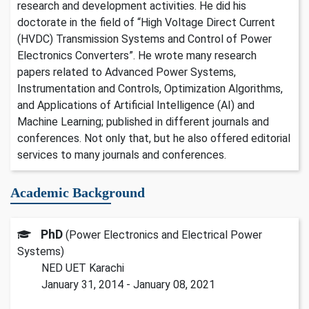
research and development activities. He did his
doctorate in the field of “High Voltage Direct Current
(HVDC) Transmission Systems and Control of Power
Electronics Converters”. He wrote many research
papers related to Advanced Power Systems,
Instrumentation and Controls, Optimization Algorithms,
and Applications of Artificial Intelligence (AI) and
Machine Learning; published in different journals and
conferences. Not only that, but he also offered editorial
services to many journals and conferences.
Academic Background
PhD
(Power Electronics and Electrical Power
Systems)
NED UET Karachi
January 31, 2014 - January 08, 2021