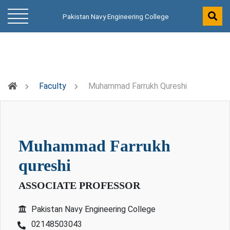
Pakistan Navy Engineering College
Faculty
Muhammad Farrukh Qureshi
muhammad farrukh
qureshi
ASSOCIATE PROFESSOR
Pakistan Navy Engineering College
02148503043