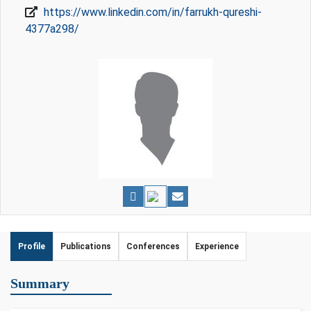
https://www.linkedin.com/in/farrukh-qureshi-
4377a298/
Profile
Publications
Conferences
Experience
Summary