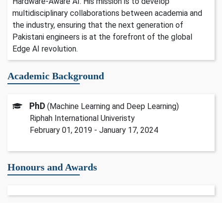
Hardware-Aware AI. His mission is to develop
multidisciplinary collaborations between academia and
the industry, ensuring that the next generation of
Pakistani engineers is at the forefront of the global
Edge AI revolution.
Academic Background
PhD
(Machine Learning and Deep Learning)
Riphah International Univeristy
February 01, 2019 - January 17, 2024
Honours and Awards