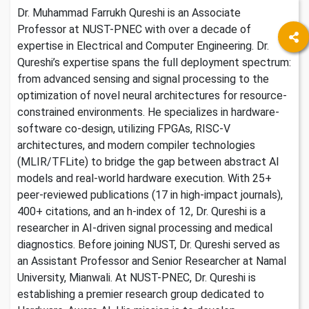
Dr. Muhammad Farrukh Qureshi is an Associate
Professor at NUST-PNEC with over a decade of
expertise in Electrical and Computer Engineering. Dr.
Qureshi’s expertise spans the full deployment spectrum:
from advanced sensing and signal processing to the
optimization of novel neural architectures for resource-
constrained environments. He specializes in hardware-
software co-design, utilizing FPGAs, RISC-V
architectures, and modern compiler technologies
(MLIR/TFLite) to bridge the gap between abstract AI
models and real-world hardware execution. With 25+
peer-reviewed publications (17 in high-impact journals),
400+ citations, and an h-index of 12, Dr. Qureshi is a
researcher in AI-driven signal processing and medical
diagnostics. Before joining NUST, Dr. Qureshi served as
an Assistant Professor and Senior Researcher at Namal
University, Mianwali. At NUST-PNEC, Dr. Qureshi is
establishing a premier research group dedicated to